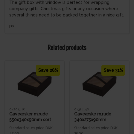
The gift box with window is perfect for wrapping
company gifts, Christmas gifts or any occasion where
several things need to be packed together in a nice gift.
p>
Related products
Save 28%
Save 31%
04205816
04318146
Gaveæsker m.rude
Gaveæske m.rude
550x340x90mm sort
340x275x90mm
bølge
Standard sales price DKK
Standard sales price DKK
47.00
35.00