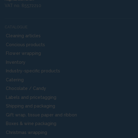
VAT no. 85572210
CATALOGUE
Cleaning articles
Concious products
Flower wrapping
Inventory
Industry-specific products
Catering
Chocolate / Candy
Labels and pricetagging
Shipping and packaging
Gift wrap, tissue paper and ribbon
Boxes & wine packaging
Christmas wrapping