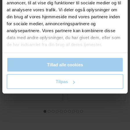
annoncer, til at vise dig funktioner til sociale medier og til
at analysere vores trafik. Vi deler også oplysninger om
din brug af vores hjemmeside med vores partnere inden
for sociale medier, annonceringspartnere og
RESTPARTI. SÅ LÆNGE LAGER 
analysepartnere. Vores partnere kan kombinere disse
04378303
22010
data med andre oplysninger, du har givet dem, eller som
Shipping box Black
Clear box small 12x12x7
de har indsamlet fra din brug af deres tjenester.
375x291x94mm
cm
Standard sales price DKK
Standard sales price DKK
18.25
4.00
DKK 14.25
/ STK
DKK 1.00
/ STK
From
From
Tillad alle cookies
DKK 17.81 inc. VAT
DKK 1.25 inc. VAT
Buy now
Buy now
Tilpas
In stock
In stock