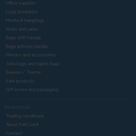
Office supplies
Logo produkter
Manila & Hangtags
News and sales
Bags with handle
Bags without handle
Printers and accessories
Tote bags and fabric bags
Season / Theme
Sale products
Gift boxes and packaging
INFORMATION
Trading conditions
About Karl Lund
Contact