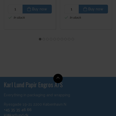
Buy now
Buy now
In stock
In stock
Karl Lund Papir Engros A/S
Everything in packaging and wrapping
Ryesgade 19-21 2200 København N
+45 35 35 46 66
kl@karllund.dk