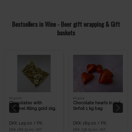
Bestsellers in Wine - Beer gift wrapping & Gift
baskets
KC4000
KC4012
Chocolates with
Chocolate hearts in red
caramel filling gold 1kg.
tinfoil 1 kg bag
bag
DKK 149.00
/ PK.
DKK 189.00
/ PK.
DKK 186.25 inc. VAT
DKK 236.25 inc. VAT