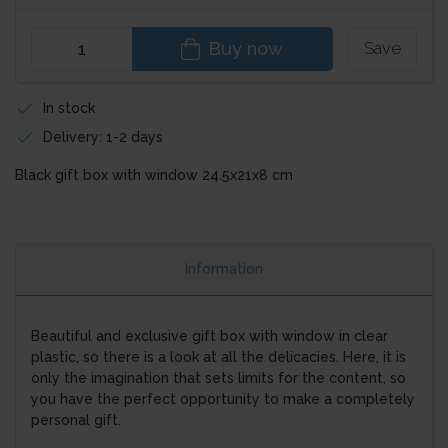
Buy now
Save
In stock
Delivery: 1-2 days
Black gift box with window 24.5x21x8 cm
Information
Beautiful and exclusive gift box with window in clear
plastic, so there is a look at all the delicacies. Here, it is
only the imagination that sets limits for the content, so
you have the perfect opportunity to make a completely
personal gift.