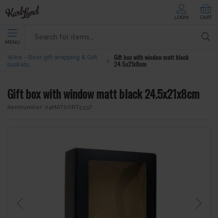
LOGIN
CART
MENU
Gift box with window matt black
Wine - Beer gift wrapping & Gift
24.5x21x8cm
baskets
Gift box with window matt black 24.5x21x8cm
Itemnumber:
04MATSORT5337