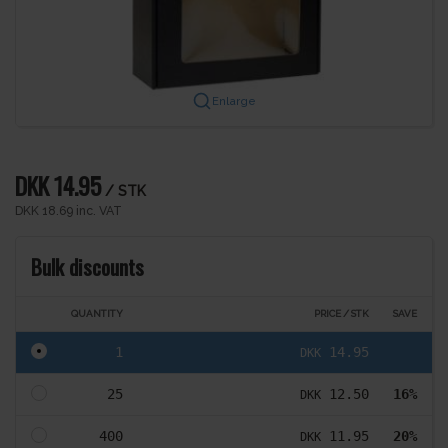
Enlarge
DKK 14.95
/ STK
DKK 18.69 inc. VAT
Bulk discounts
QUANTITY
PRICE / STK
SAVE
1
14.95
DKK
25
12.50
16%
DKK
400
11.95
20%
DKK