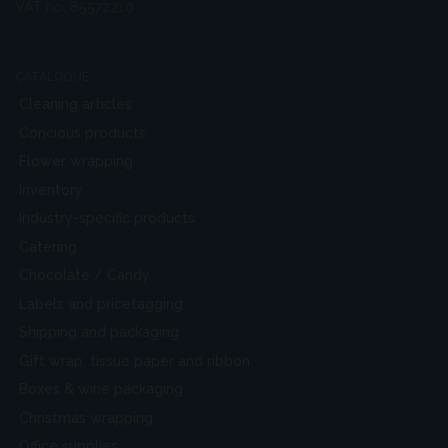
VAT no. 85572210
CATALOGUE
Cleaning articles
Concious products
Flower wrapping
Inventory
Industry-specific products
Catering
Chocolate / Candy
Labels and pricetagging
Shipping and packaging
Gift wrap, tissue paper and ribbon
Boxes & wine packaging
Christmas wrapping
Office supplies