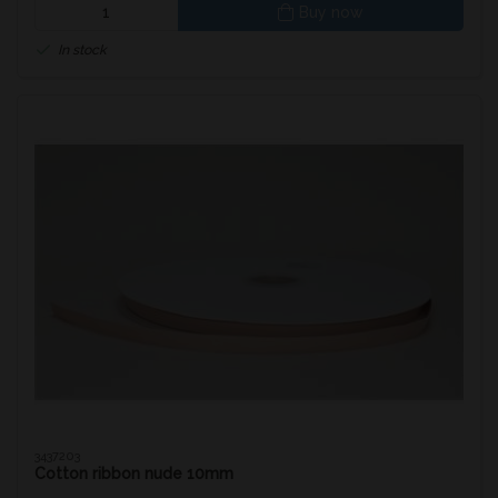
Buy now
In stock
3437203
Cotton ribbon nude 10mm