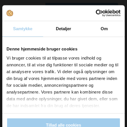
Buy now
In stock
Samtykke
Detaljer
Om
Vil du modtage
Denne hjemmeside bruger cookies
inspiration og
Vi bruger cookies til at tilpasse vores indhold og
annoncer, til at vise dig funktioner til sociale medier og til
nyheder fra os?
at analysere vores trafik. Vi deler også oplysninger om
din brug af vores hjemmeside med vores partnere inden
for sociale medier, annonceringspartnere og
Skriv dig op til vores nyhedsbrev her
analysepartnere. Vores partnere kan kombinere disse
og hold dig ajour
data med andre oplysninger, du har givet dem, eller som
Email
de har indsamlet fra din brug af deres tjenester.
UDSOLGT
349569706
Tillad alle cookies
Naturely wrapped ribbon 16mmx25m moss
Ja tak, skriv mig op!