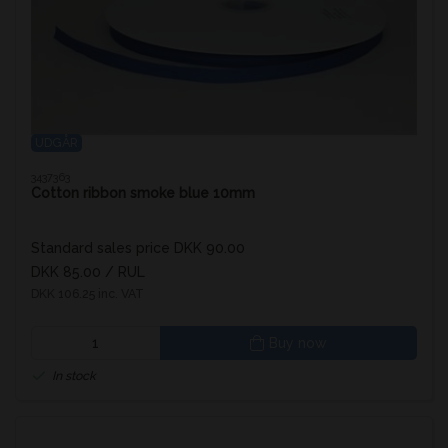
UDGÅR
3437363
Cotton ribbon smoke blue 10mm
Standard sales price DKK 90.00
DKK 85.00
/ RUL
DKK 106.25 inc. VAT
Buy now
In stock