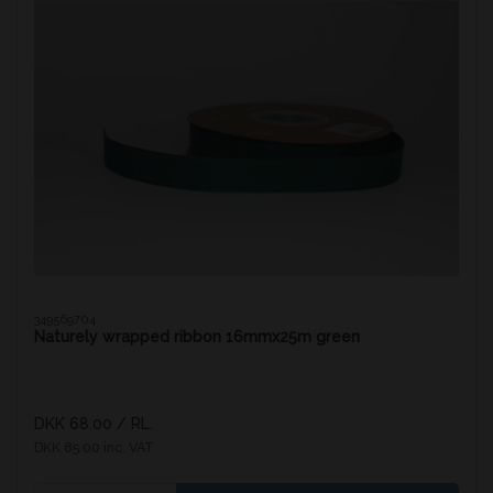
349569704
Naturely wrapped ribbon 16mmx25m green
DKK 68.00
/ RL.
DKK 85.00 inc. VAT