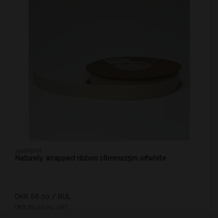
349569701
Naturely wrapped ribbon 16mmx25m offwhite
DKK 68.00
/ RUL
DKK 85.00 inc. VAT