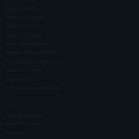
Logo produkter
Manila & Hangtags
News and sales
Bags with handle
Bags without handle
Printers and accessories
Tote bags and fabric bags
Season / Theme
Sale products
Gift boxes and packaging
INFORMATION
Trading conditions
About Karl Lund
Contact