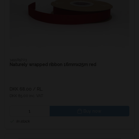
349569703
Naturely wrapped ribbon 16mmx25m red
DKK 68.00
/ RL.
DKK 85.00 inc. VAT
Buy now
In stock