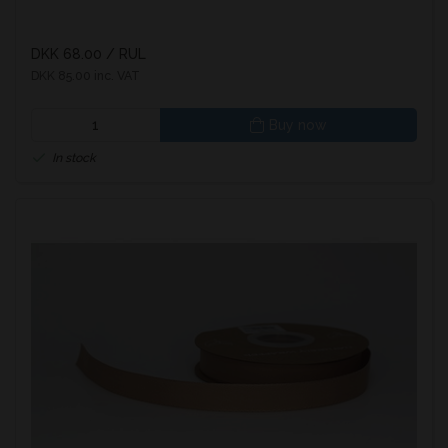
DKK 68.00
/ RUL
DKK 85.00 inc. VAT
Buy now
In stock