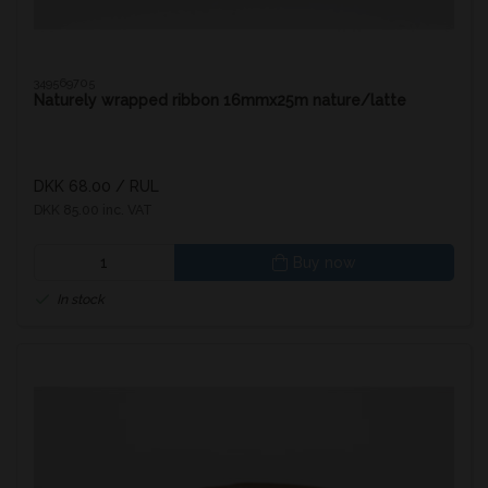
349569705
Naturely wrapped ribbon 16mmx25m nature/latte
DKK 68.00
/ RUL
DKK 85.00 inc. VAT
Buy now
In stock