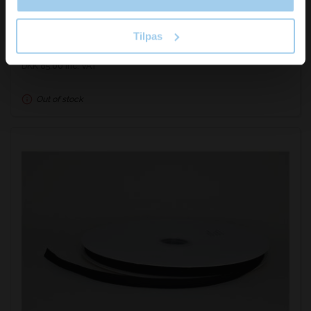
Tilpas
DKK 68.00
/ RUL
DKK 85.00 inc. VAT
Out of stock