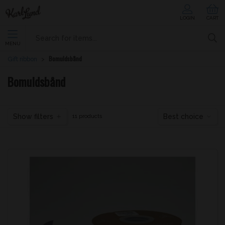
LOGIN
CART
MENU
Bomuldsbånd
Gift ribbon
Bomuldsbånd
Show filters
Best choice
11 products