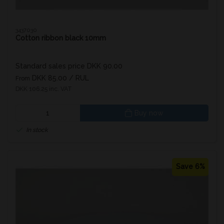
3437030
Cotton ribbon black 10mm
Standard sales price DKK 90.00
DKK 85.00
/ RUL
From
DKK 106.25 inc. VAT
Buy now
In stock
Save 6%