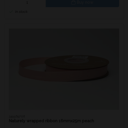
Buy now
In stock
349569708
Naturely wrapped ribbon 16mmx25m peach