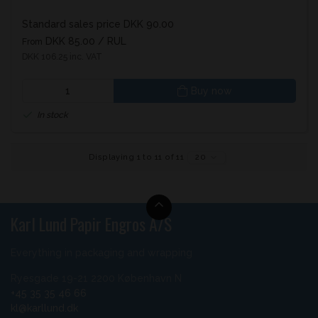
Standard sales price DKK 90.00
DKK 85.00
/ RUL
From
DKK 106.25 inc. VAT
Buy now
In stock
Displaying 1 to 11 of 11
20
Karl Lund Papir Engros A/S
Everything in packaging and wrapping
Ryesgade 19-21 2200 København N
+45 35 35 46 66
kl@karllund.dk