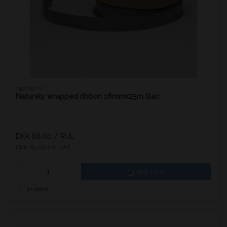
349569707
Naturely wrapped ribbon 16mmx25m lilac
DKK 68.00
/ RUL
DKK 85.00 inc. VAT
Buy now
In stock