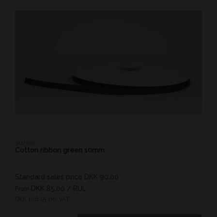
3437593
Cotton ribbon green 10mm
Standard sales price DKK 90.00
DKK 85.00
/ RUL
From
DKK 106.25 inc. VAT