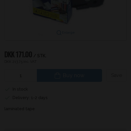
Enlarge
DKK 171.00
/ STK.
DKK 213.75 inc. VAT
Buy now
Save
In stock
Delivery: 1-2 days
laminated tape