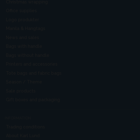
Christmas wrapping
Office supplies
Logo produkter
Manila & Hangtags
News and sales
Bags with handle
Bags without handle
Printers and accessories
Tote bags and fabric bags
Season / Theme
Sale products
Gift boxes and packaging
INFORMATION
Trading conditions
About Karl Lund