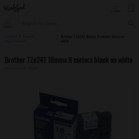
LOGIN
CART
MENU
Brother TZe241 18mmx 8 meters black on
Brother P-Touch
white
tape/ribbon
Brother TZe241 18mmx 8 meters black on white
Itemnumber:
65117