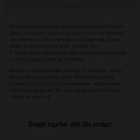
Information
Brother has a patent on its unique, laminated P-touch
labels, which are created for use in even the harshest
environments. They withstand cold and heat, water,
acids, oil, hard physical wear, sunlight, etc.
P-touch labels are the only safe choice if your marking
must be legible under all conditions.
Brother's laminated tape consists of six layers, which
form a thin, very robust label. The text is actually
printed on the inside of the lamination, which means
that these labels are the only labels where the text
cannot be worn off
Bought together with this product