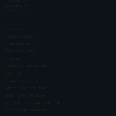
+45 35 35 46 66
kl@karllund.dk
VAT no. 85572210
CATALOGUE
Cleaning articles
Concious products
Flower wrapping
Inventory
Industry-specific products
Catering
Chocolate / Candy
Labels and pricetagging
Shipping and packaging
Gift wrap, tissue paper and ribbon
Boxes & wine packaging