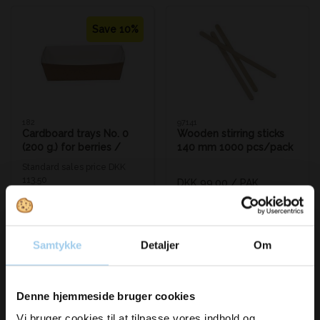
Save 10%
182
97141
Cardboard trays No. 0
Wooden stirring sticks
(200 g.) for berries /
140 mm 1000 pcs/pack
French fries
Standard sales price DKK
113.50
DKK 99.00
/ PAK
DKK 102.50
/ PAK
From
DKK 123.75 inc. VAT
DKK 128.13 inc. VAT
Buy now
Buy now
Samtykke
Detaljer
Om
In stock
In stock
Vil du modtage
Denne hjemmeside bruger cookies
Vi bruger cookies til at tilpasse vores indhold og