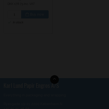
DKK 178.75 inc. VAT
Buy now
In stock
Karl Lund Papir Engros A/S
Everything in packaging and wrapping
Ryesgade 19-21 2200 København N