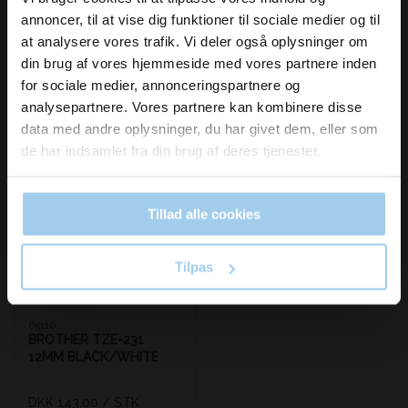
inspiration og
annoncer, til at vise dig funktioner til sociale medier og til
nyheder fra os?
at analysere vores trafik. Vi deler også oplysninger om
din brug af vores hjemmeside med vores partnere inden
for sociale medier, annonceringspartnere og
Skriv dig op til vores nyhedsbrev her
analysepartnere. Vores partnere kan kombinere disse
og hold dig ajour
Bestsellers in Brother P-Touch tape/ribbon
data med andre oplysninger, du har givet dem, eller som
Email
de har indsamlet fra din brug af deres tjenester.
Tillad alle cookies
Ja tak, skriv mig op!
Tilpas
65110
BROTHER TZE-231
12MM BLACK/WHITE
DKK 143.00
/ STK