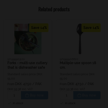
Related products
Save 14%
Save 14%
971999903101
971999906620
Forks - multi-use cutlery
Multiple-use spoon 18
that is dishwasher safe
cm.
Standard sales price DKK
Standard sales price DKK
55.00
55.00
DKK 47.50
/ PAK
DKK 47.50
/ PAK
From
From
DKK 59.38 inc. VAT
DKK 59.38 inc. VAT
Buy now
Buy now
In stock
In stock