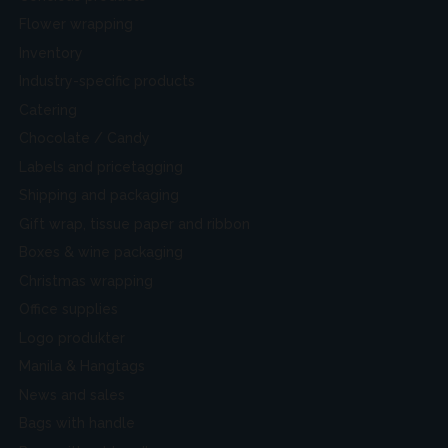
Flower wrapping
Inventory
Industry-specific products
Catering
Chocolate / Candy
Labels and pricetagging
Shipping and packaging
Gift wrap, tissue paper and ribbon
Boxes & wine packaging
Christmas wrapping
Office supplies
Logo produkter
Manila & Hangtags
News and sales
Bags with handle