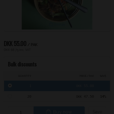
Enlarge
DKK 55.00
/ PAK
DKK 68.75 inc. VAT
Bulk discounts
QUANTITY
PRICE / PAK
SAVE
1
55.00
DKK
20
47.50
14%
DKK
Buy now
Save