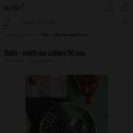
LOGIN
CART
MENU
Knife - multi-use cutlery 50 pcs.
Flergangsservice
Knife - multi-use cutlery 50 pcs.
Itemnumber:
971999903100