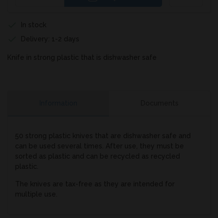
In stock
Delivery: 1-2 days
Knife in strong plastic that is dishwasher safe
Information
Documents
50 strong plastic knives that are dishwasher safe and
can be used several times. After use, they must be
sorted as plastic and can be recycled as recycled
plastic.
The knives are tax-free as they are intended for
multiple use.