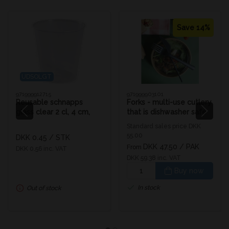
Save 14%
UDSOLGT
971999912715
971999903101
Reusable schnapps
Forks - multi-use cutlery
glass clear 2 cl, 4 cm,
that is dishwasher safe
Ø3.7 cm
Standard sales price DKK
55.00
DKK 0.45
/ STK
DKK 47.50
/ PAK
From
DKK 0.56 inc. VAT
DKK 59.38 inc. VAT
Buy now
In stock
Out of stock