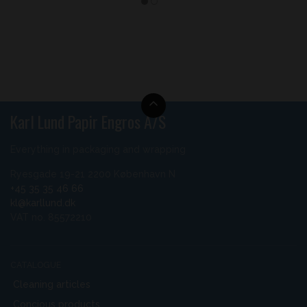
Karl Lund Papir Engros A/S
Everything in packaging and wrapping
Ryesgade 19-21 2200 København N
+45 35 35 46 66
kl@karllund.dk
VAT no. 85572210
CATALOGUE
Cleaning articles
Concious products