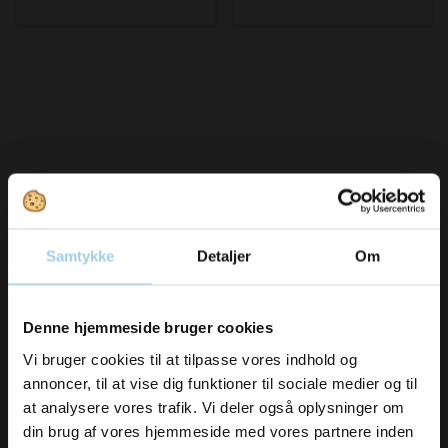
Bought together with this product
Samtykke
Detaljer
Om
Vil du modtage
Save 14%
Save 10%
Denne hjemmeside bruger cookies
inspiration og
Vi bruger cookies til at tilpasse vores indhold og
annoncer, til at vise dig funktioner til sociale medier og til
nyheder fra os?
at analysere vores trafik. Vi deler også oplysninger om
din brug af vores hjemmeside med vores partnere inden
971999903101
615006