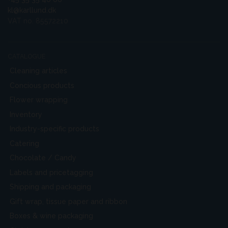
kl@karllund.dk
VAT no. 85572210
CATALOGUE
Cleaning articles
Concious products
Flower wrapping
Inventory
Industry-specific products
Catering
Chocolate / Candy
Labels and pricetagging
Shipping and packaging
Gift wrap, tissue paper and ribbon
Boxes & wine packaging