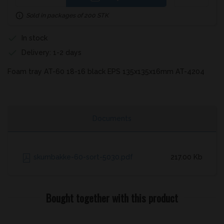
Sold in packages of 200 STK
In stock
Delivery: 1-2 days
Foam tray AT-60 18-16 black EPS 135x135x16mm AT-4204
Documents
skumbakke-60-sort-5030.pdf
217.00 Kb
Bought together with this product