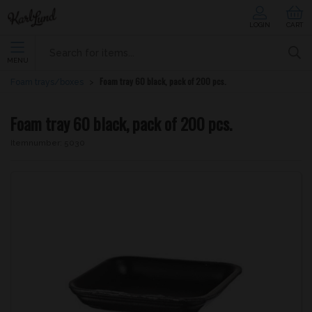
LOGIN
CART
MENU
Foam tray 60 black, pack of 200 pcs.
Foam trays/boxes
Foam tray 60 black, pack of 200 pcs.
Itemnumber:
5030