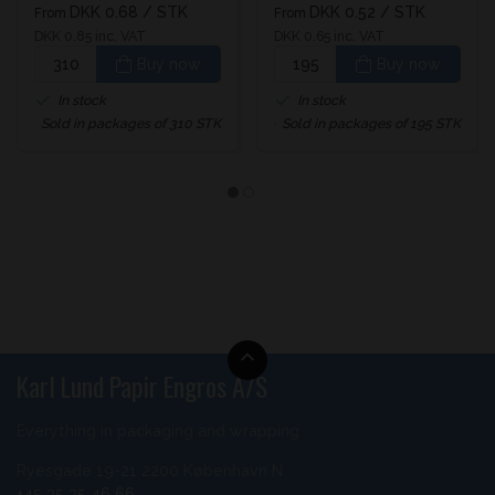
DKK 0.68
/ STK
DKK 0.52
/ STK
From
From
DKK 0.85 inc. VAT
DKK 0.65 inc. VAT
Buy now
Buy now
In stock
In stock
Sold in packages of 310 STK
Sold in packages of 195 STK
Karl Lund Papir Engros A/S
Everything in packaging and wrapping
Ryesgade 19-21 2200 København N
+45 35 35 46 66