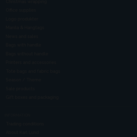
Christmas wrapping
Office supplies
Logo produkter
Manila & Hangtags
News and sales
Bags with handle
Bags without handle
Printers and accessories
Tote bags and fabric bags
Season / Theme
Sale products
Gift boxes and packaging
INFORMATION
Trading conditions
About Karl Lund