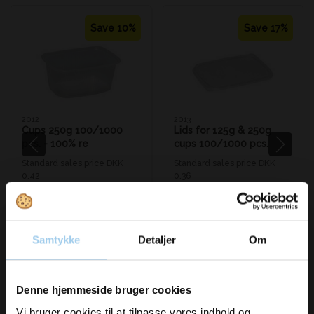
Save 10%
Save 17%
2012
2013
Cups 250g 100/1000
Lids for 125g & 250g
pcs. - 100% re
cups 100/1000 pcs.
Standard sales price DKK
Standard sales price DKK
0.42
0.36
DKK 0.38
/ STK
DKK 0.30
/ STK
From
From
DKK 0.48 inc. VAT
DKK 0.38 inc. VAT
Buy now
Buy now
Samtykke
Detaljer
Om
In stock
In stock
Sold in packages of 100 STK
Sold in packages of 100 STK
Vil du modtage
Denne hjemmeside bruger cookies
Vi bruger cookies til at tilpasse vores indhold og