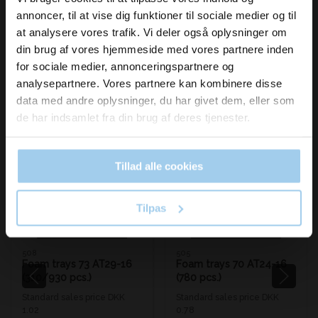
inspiration og
annoncer, til at vise dig funktioner til sociale medier og til
nyheder fra os?
at analysere vores trafik. Vi deler også oplysninger om
din brug af vores hjemmeside med vores partnere inden
for sociale medier, annonceringspartnere og
Skriv dig op til vores nyhedsbrev her
analysepartnere. Vores partnere kan kombinere disse
og hold dig ajour
Bestsellers in Foam trays/boxes
data med andre oplysninger, du har givet dem, eller som
Email
de har indsamlet fra din brug af deres tjenester.
Save 33%
Save 33%
Tillad alle cookies
Ja tak, skriv mig op!
Tilpas
508
505
Foam trays 73 AT29-16
Foam trays 70 AT24-16
(310/930 pcs.)
(780 pcs.)
Standard sales price DKK
Standard sales price DKK
1.02
0.78