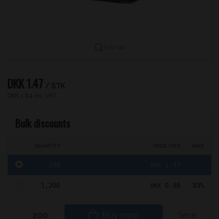
Enlarge
DKK 1.47
/ STK
DKK 1.84 inc. VAT
Bulk discounts
QUANTITY
PRICE / STK
SAVE
200
1.47
DKK
1,200
0.98
33%
DKK
Buy now
Save