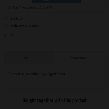
Sold in packages of 195 STK
In stock
Delivery: 1-2 days
white
Information
Documents
Foam tray 70 white 175x135x16mm
Bought together with this product