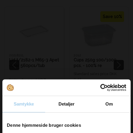
Save 10%
2021821L
2012
Lid t/2182-1 M65-3 Apet
Cups 250g 100/1000
clear 560pcs/tub
pcs. - 100% re
Standard sales price DKK
0.42
DKK 489.00
/ KRT
DKK 0.38
/ STK
From
DKK 611.25 inc. VAT
DKK 0.48 inc. VAT
Buy now
Buy now
Samtykke
Detaljer
Om
In stock
In stock
Sold in packages of 100 STK
Vil du modtage
Denne hjemmeside bruger cookies