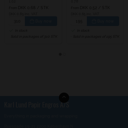
1.02
0.78
DKK 0.68
/ STK
DKK 0.52
/ STK
From
From
DKK 0.85 inc. VAT
DKK 0.65 inc. VAT
Buy now
Buy now
In stock
In stock
Sold in packages of 310 STK
Sold in packages of 195 STK
Karl Lund Papir Engros A/S
Everything in packaging and wrapping
Ryesgade 19-21 2200 København N