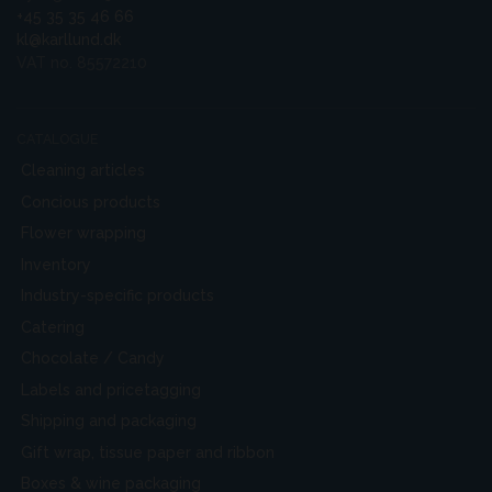
+45 35 35 46 66
kl@karllund.dk
VAT no. 85572210
CATALOGUE
Cleaning articles
Concious products
Flower wrapping
Inventory
Industry-specific products
Catering
Chocolate / Candy
Labels and pricetagging
Shipping and packaging
Gift wrap, tissue paper and ribbon
Boxes & wine packaging