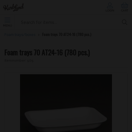
LOGIN
CART
MENU
Foam trays 70 AT24-16 (780 pcs.)
Foam trays/boxes
Foam trays 70 AT24-16 (780 pcs.)
Itemnumber:
505