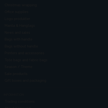
Christmas wrapping
Office supplies
Logo produkter
Manila & Hangtags
News and sales
Bags with handle
Bags without handle
Printers and accessories
Tote bags and fabric bags
Season / Theme
Sale products
Gift boxes and packaging
INFORMATION
Trading conditions