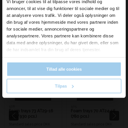
inspiration og
Vi bruger cookies til at tilpasse vores indhold og
annoncer, til at vise dig funktioner til sociale medier og til
nyheder fra os?
at analysere vores trafik. Vi deler også oplysninger om
din brug af vores hjemmeside med vores partnere inden
for sociale medier, annonceringspartnere og
Skriv dig op til vores nyhedsbrev her
analysepartnere. Vores partnere kan kombinere disse
og hold dig ajour
Bestsellers in Foam trays/boxes
data med andre oplysninger, du har givet dem, eller som
Email
de har indsamlet fra din brug af deres tjenester.
Tillad alle cookies
Save 33%
Save 33%
Ja tak, skriv mig op!
Tilpas
508
505
Foam trays 73 AT29-16
Foam trays 70 AT24-16
(310/930 pcs.)
(780 pcs.)
Standard sales price DKK
Standard sales price DKK