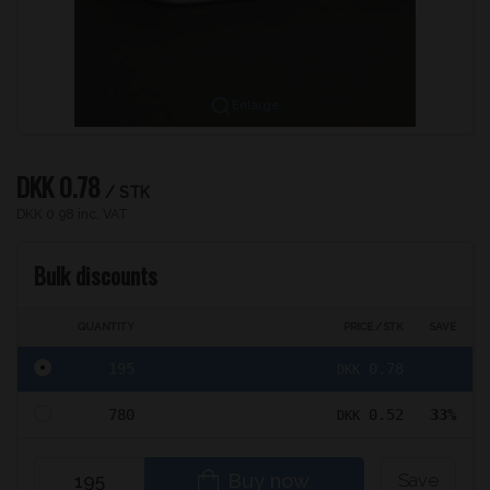
Enlarge
DKK 0.78
/ STK
DKK 0.98 inc. VAT
Bulk discounts
QUANTITY
PRICE / STK
SAVE
195
0.78
DKK
780
0.52
33%
DKK
Buy now
Save