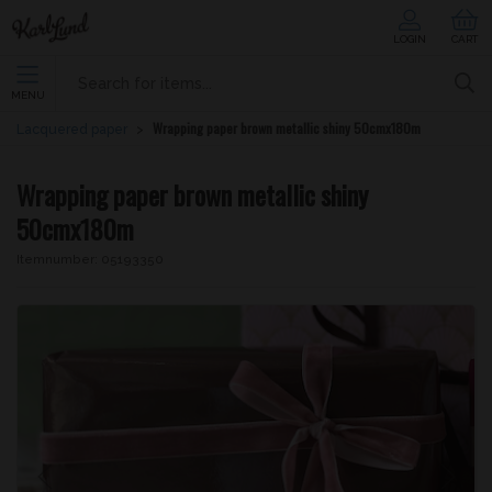
LOGIN
CART
MENU
Wrapping paper brown metallic shiny 50cmx180m
Lacquered paper
Wrapping paper brown metallic shiny
50cmx180m
Itemnumber:
05193350