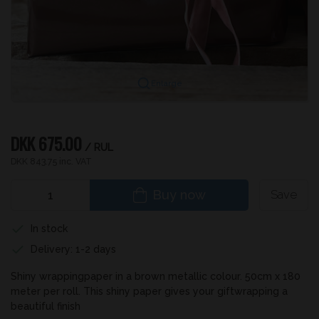
Enlarge
DKK 675.00
/ RUL
DKK 843.75 inc. VAT
Buy now
Save
In stock
Delivery: 1-2 days
Shiny wrappingpaper in a brown metallic colour. 50cm x 180
meter per roll. This shiny paper gives your giftwrapping a
beautiful finish