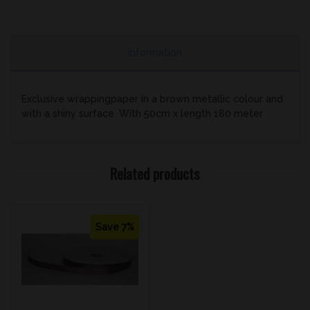
Information
Exclusive wrappingpaper in a brown metallic colour and
with a shiny surface. With 50cm x length 180 meter
Related products
Save 7%