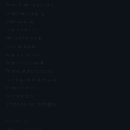
Boxes & wine packaging
Christmas wrapping
Office supplies
Logo produkter
Manila & Hangtags
News and sales
Bags with handle
Bags without handle
Printers and accessories
Tote bags and fabric bags
Season / Theme
Sale products
Gift boxes and packaging
INFORMATION
Trading conditions