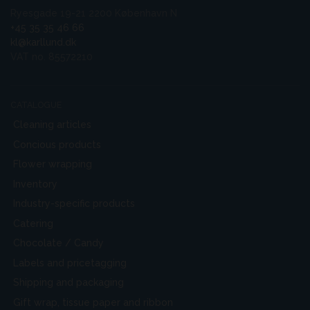
Ryesgade 19-21 2200 København N
+45 35 35 46 66
kl@karllund.dk
VAT no. 85572210
CATALOGUE
Cleaning articles
Concious products
Flower wrapping
Inventory
Industry-specific products
Catering
Chocolate / Candy
Labels and pricetagging
Shipping and packaging
Gift wrap, tissue paper and ribbon