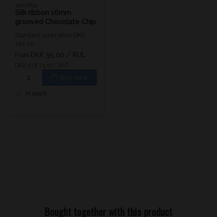
34116839
Silk ribbon 16mm
grooved Chocolate Chip
Standard sales price DKK
102.00
DKK 95.00
/ RUL
From
DKK 118.75 inc. VAT
Buy now
In stock
Bought together with this product