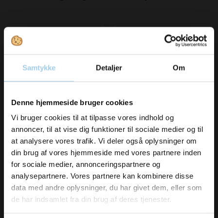
Save 7%
Samtykke
Detaljer
Om
Vil du modtage
Denne hjemmeside bruger cookies
34116855
05191950
Silk ribbon 16mm Black
Lakpapir rød 1919-50
inspiration og
Vi bruger cookies til at tilpasse vores indhold og
Coffee
cm. x 180 m.
annoncer, til at vise dig funktioner til sociale medier og til
Standard sales price DKK
nyheder fra os?
at analysere vores trafik. Vi deler også oplysninger om
102.00
DKK 675.00
/ RUL
din brug af vores hjemmeside med vores partnere inden
DKK 95.00
/ RUL
From
DKK 843.75 inc. VAT
DKK 118.75 inc. VAT
for sociale medier, annonceringspartnere og
Skriv dig op til vores nyhedsbrev her
analysepartnere. Vores partnere kan kombinere disse
Buy now
Buy now
og hold dig ajour
data med andre oplysninger, du har givet dem, eller som
In stock
In stock
Email
de har indsamlet fra din brug af deres tjenester.