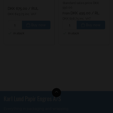
glossy UV varnish
Standard sales price DKK
550.00
DKK 675.00
/ RUL
DKK 495.00
/ RL.
From
DKK 843.75 inc. VAT
DKK 618.75 inc. VAT
Buy now
Buy now
In stock
In stock
Karl Lund Papir Engros A/S
Everything in packaging and wrapping