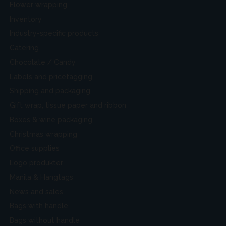
Flower wrapping
Inventory
Industry-specific products
Catering
Chocolate / Candy
Labels and pricetagging
Shipping and packaging
Gift wrap, tissue paper and ribbon
Boxes & wine packaging
Christmas wrapping
Office supplies
Logo produkter
Manila & Hangtags
News and sales
Bags with handle
Bags without handle