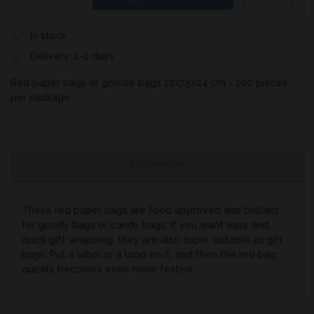
In stock
Delivery: 1-2 days
Red paper bags or goodie bags 12x7.5x24 cm - 100 pieces
per package
Information
These red paper bags are food approved and brilliant
for goody bags or candy bags. If you want easy and
quick gift wrapping, they are also super suitable as gift
bags. Put a label or a loop on it, and then the red bag
quickly becomes even more festive.