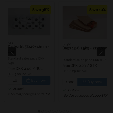
Save 38%
Save 10%
5231
141308
Dankortrl 57x40x12mm -
Bags 13-8 1.5kg - 21x27cm
18m
Standard sales price DKK
Standard sales price DKK 0.26
6.50
DKK 0.23
/ STK
From
DKK 4.00
/ RUL
From
DKK 0.29 inc. VAT
DKK 5.00 inc. VAT
Buy now
Buy now
In stock
In stock
Sold in packages of 10 RUL
Sold in packages of 1000 STK