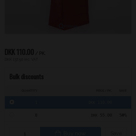
Enlarge
DKK 110.00
/ PK.
DKK 137.50 inc. VAT
Bulk discounts
QUANTITY
PRICE / PK.
SAVE
1
110.00
DKK
8
55.00
50%
DKK
Buy now
Save