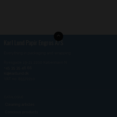
Karl Lund Papir Engros A/S
Everything in packaging and wrapping
Ryesgade 19-21 2200 København N
+45 35 35 46 66
kl@karllund.dk
VAT no. 85572210
CATALOGUE
Cleaning articles
Concious products