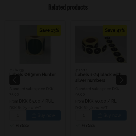
Related products
Save 13%
Save 47%
41267735
4117717
Labels Ø63mm Hunter
Labels 1-24 black with
silver numbers
Standard sales price DKK
Standard sales price DKK
75.00
95.00
DKK 65.00
/ RUL
DKK 50.00
/ RL.
From
From
DKK 81.25 inc. VAT
DKK 62.50 inc. VAT
Buy now
Buy now
In stock
In stock