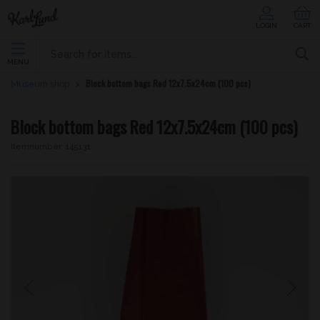
LOGIN
CART
MENU
Block bottom bags Red 12x7.5x24cm (100 pcs)
Museum shop
Block bottom bags Red 12x7.5x24cm (100 pcs)
Itemnumber:
145131