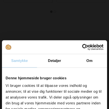
Bought together with this product
Samtykke
Detaljer
Om
Vil du modtage
Save 10%
Denne hjemmeside bruger cookies
inspiration og
Vi bruger cookies til at tilpasse vores indhold og
annoncer, til at vise dig funktioner til sociale medier og til
nyheder fra os?
at analysere vores trafik. Vi deler også oplysninger om
din brug af vores hjemmeside med vores partnere inden
141208
141308
for sociale medier, annonceringspartnere og
Bags B12-8 1.5kg 20 x 26