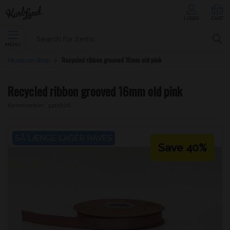
LOGIN
CART
MENU
Recycled ribbon grooved 16mm old pink
Museum shop
Recycled ribbon grooved 16mm old pink
Itemnumber:
3411606
SÅ LÆNGE LAGER HAVES
Save 40%