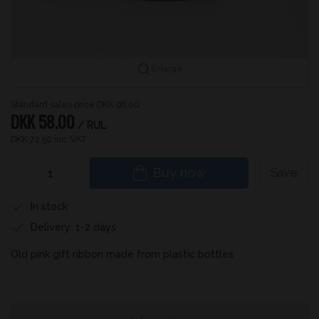
Enlarge
Standard sales price DKK 96.00
DKK 58.00
/ RUL
DKK 72.50 inc. VAT
Buy now
Save
In stock
Delivery: 1-2 days
Old pink gift ribbon made from plastic bottles