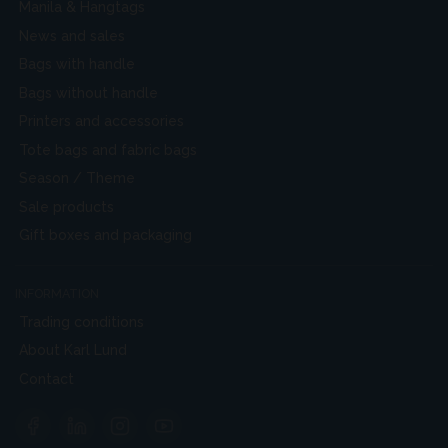
Manila & Hangtags
News and sales
Bags with handle
Bags without handle
Printers and accessories
Tote bags and fabric bags
Season / Theme
Sale products
Gift boxes and packaging
INFORMATION
Trading conditions
About Karl Lund
Contact