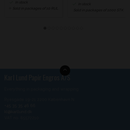
In stock
In stock
Sold in packages of 10 RUL
Sold in packages of 1000 STK
Karl Lund Papir Engros A/S
Everything in packaging and wrapping
Ryesgade 19-21 2200 København N
+45 35 35 46 66
kl@karllund.dk
VAT no. 85572210