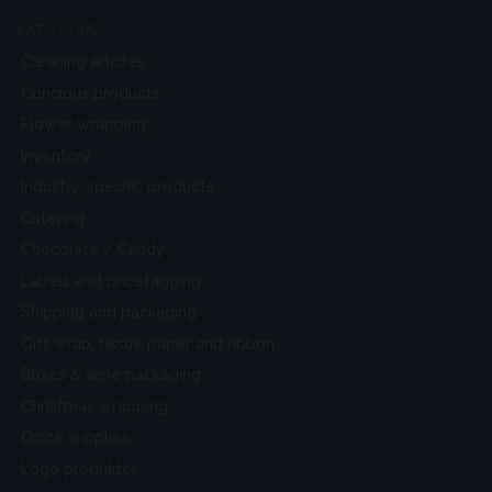
CATALOGUE
Cleaning articles
Concious products
Flower wrapping
Inventory
Industry-specific products
Catering
Chocolate / Candy
Labels and pricetagging
Shipping and packaging
Gift wrap, tissue paper and ribbon
Boxes & wine packaging
Christmas wrapping
Office supplies
Logo produkter