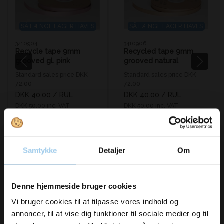
SÅ LÆNGE LAGER HAVES
SÅ LÆNGE LAGER HAVES
3410904
3410906
Recycle tape 9mm
Recycled tape 9mm
grooved gl. pink
grooved natural
Standard sales price DKK
Standard sales price DKK
72.00
72.00
DKK 40.00
/ RUL
DKK 40.00
/ RUL
DKK 50.00 inc. VAT
DKK 50.00 inc. VAT
Buy now
Buy now
In stock
In stock
Samtykke
Detaljer
Om
Vil du modtage
Denne hjemmeside bruger cookies
inspiration og
Vi bruger cookies til at tilpasse vores indhold og
annoncer, til at vise dig funktioner til sociale medier og til