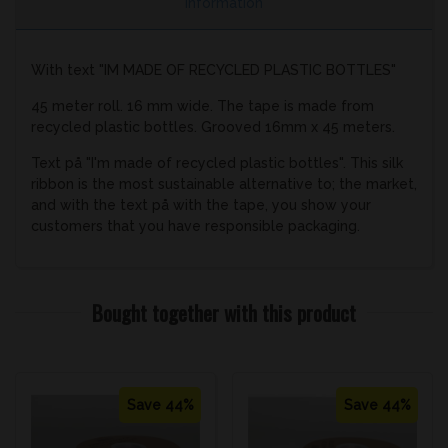
Information
With text "IM MADE OF RECYCLED PLASTIC BOTTLES"
45 meter roll. 16 mm wide. The tape is made from
recycled plastic bottles. Grooved 16mm x 45 meters.
Text på "I'm made of recycled plastic bottles". This silk
ribbon is the most sustainable alternative to; the market,
and with the text på with the tape, you show your
customers that you have responsible packaging.
Bought together with this product
Save 44%
Save 44%