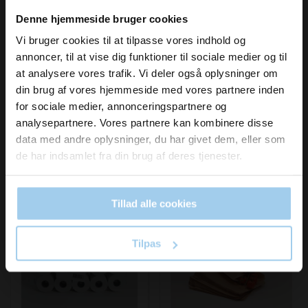
Vil du modtage
Denne hjemmeside bruger cookies
In stock
In stock
inspiration og
Vi bruger cookies til at tilpasse vores indhold og
annoncer, til at vise dig funktioner til sociale medier og til
nyheder fra os?
at analysere vores trafik. Vi deler også oplysninger om
din brug af vores hjemmeside med vores partnere inden
for sociale medier, annonceringspartnere og
Skriv dig op til vores nyhedsbrev her
analysepartnere. Vores partnere kan kombinere disse
og hold dig ajour
data med andre oplysninger, du har givet dem, eller som
Email
de har indsamlet fra din brug af deres tjenester.
Bestsellers in Museum shop
Tillad alle cookies
Ja tak, skriv mig op!
Save 38%
Save 10%
Tilpas