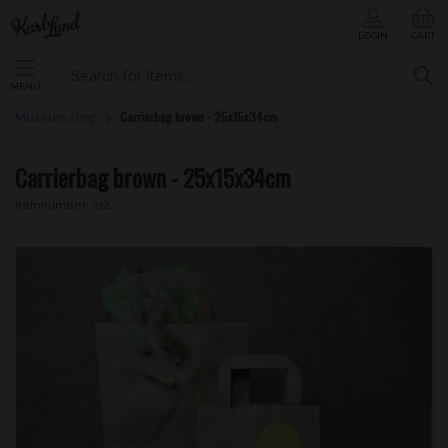
LOGIN
CART
MENU
Carrierbag brown - 25x15x34cm
Museum shop
Carrierbag brown - 25x15x34cm
Itemnumber:
312