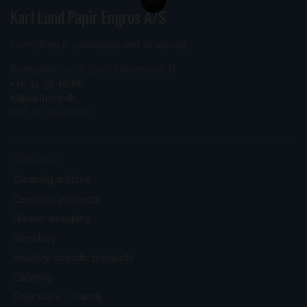
Karl Lund Papir Engros A/S
Everything in packaging and wrapping
Ryesgade 19-21 2200 København N
+45 35 35 46 66
kl@karllund.dk
VAT no. 85572210
CATALOGUE
Cleaning articles
Concious products
Flower wrapping
Inventory
Industry-specific products
Catering
Chocolate / Candy