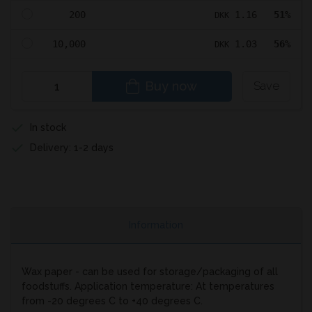
200
1.16
51%
DKK
10,000
1.03
56%
DKK
Buy now
Save
In stock
Delivery: 1-2 days
Information
Wax paper - can be used for storage/packaging of all
foodstuffs. Application temperature: At temperatures
from -20 degrees C to +40 degrees C.