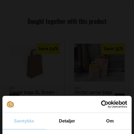
Bought together with this product
Save 54%
Save 35%
316
3190
Carrier bags 6L Brown -
Orchid carrier bags
180x80x220 mm. 70g
brown 32x17x45 cm
Standard sales price DKK
Standard sales price DKK
1.74
4.58
DKK 0.80
/ STK
DKK 2.99
/ STK
From
From
Samtykke
Detaljer
Om
DKK 1.00 inc. VAT
DKK 3.74 inc. VAT
Buy now
Buy now