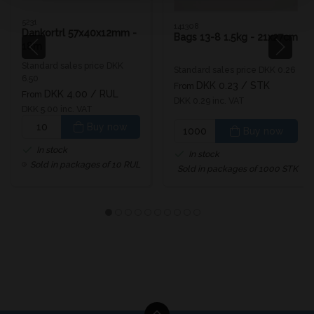
5231
141308
Dankortrl 57x40x12mm -
Bags 13-8 1.5kg - 21x27cm
18m
Standard sales price DKK
Standard sales price DKK 0.26
6.50
DKK 0.23
/ STK
From
DKK 4.00
/ RUL
From
DKK 0.29 inc. VAT
DKK 5.00 inc. VAT
Buy now
Buy now
In stock
In stock
Sold in packages of 10 RUL
Sold in packages of 1000 STK