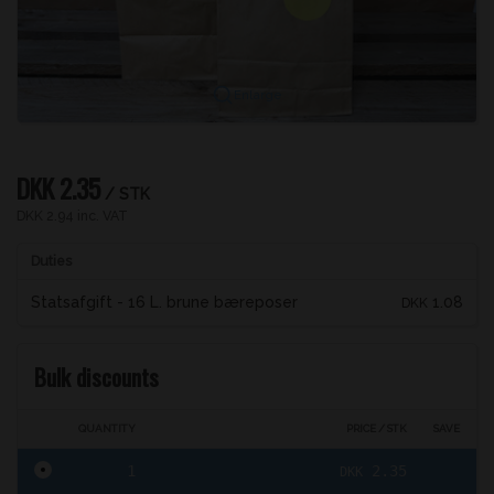
Enlarge
DKK 2.35
/ STK
DKK 2.94 inc. VAT
Duties
Statsafgift - 16 L. brune bæreposer
1.08
DKK
Bulk discounts
QUANTITY
PRICE / STK
SAVE
1
2.35
DKK