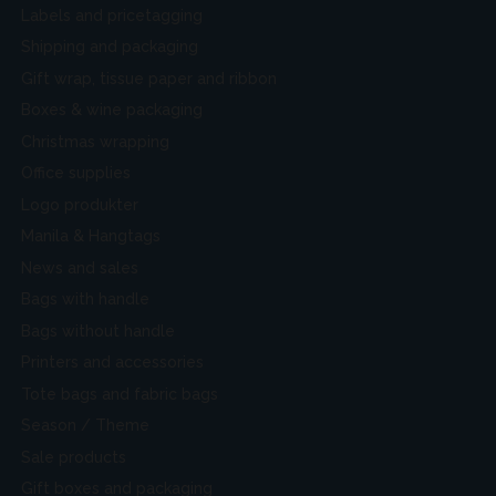
Labels and pricetagging
Shipping and packaging
Gift wrap, tissue paper and ribbon
Boxes & wine packaging
Christmas wrapping
Office supplies
Logo produkter
Manila & Hangtags
News and sales
Bags with handle
Bags without handle
Printers and accessories
Tote bags and fabric bags
Season / Theme
Sale products
Gift boxes and packaging