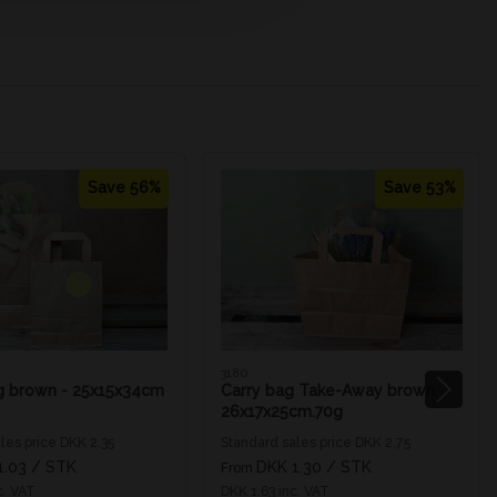
Save 56%
Save 53%
3180
g brown - 25x15x34cm
Carry bag Take-Away brown.
26x17x25cm.70g
les price DKK 2.35
Standard sales price DKK 2.75
1.03
/ STK
DKK 1.30
/ STK
From
c. VAT
DKK 1.63 inc. VAT