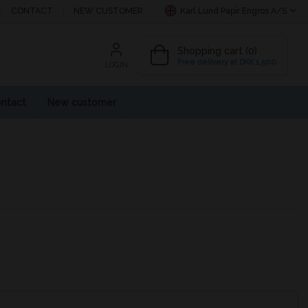
CONTACT
NEW CUSTOMER
Karl Lund Papir Engros A/S
Shopping cart (0)
Free delivery at DKK 1,500
LOGIN
ntact
New customer