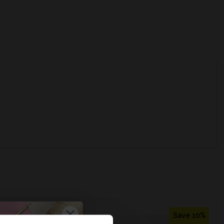
Save 12%
Save 10%