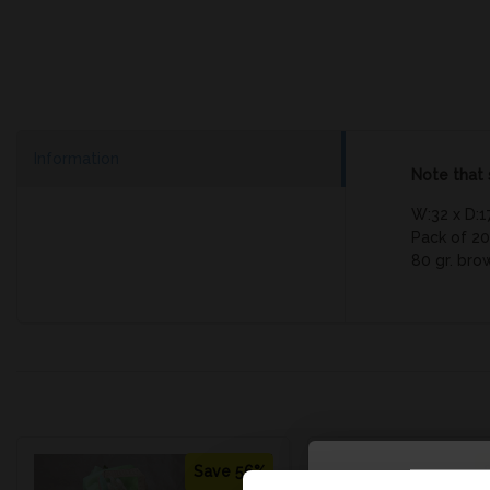
Information
Note that 
W:32 x D:1
Pack of 20
80 gr. bro
Save 56%