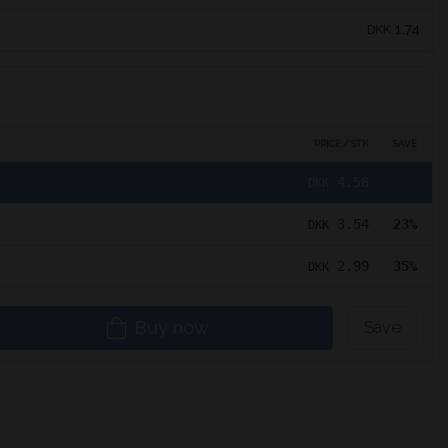
1.74
DKK
PRICE / STK
SAVE
4.58
DKK
3.54
23%
DKK
2.99
35%
DKK
Buy now
Save