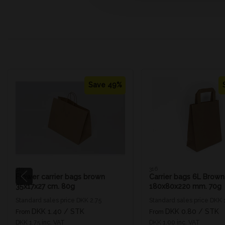
Save 49%
319
316
Flower carrier bags brown
Carrier bags 6L Brown
35x17x27 cm. 80g
180x80x220 mm. 70g
Standard sales price DKK 2.75
Standard sales price DKK 
DKK 1.40
/ STK
DKK 0.80
/ STK
From
From
DKK 1.75 inc. VAT
DKK 1.00 inc. VAT