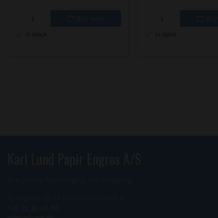
Buy now
Buy
In stock
In stock
Karl Lund Papir Engros A/S
Everything in packaging and wrapping
Ryesgade 19-21 2200 København N
+45 35 35 46 66
kl@karllund.dk