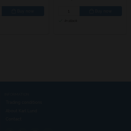
Buy now
Buy now
In stock
INFORMATION
Trading conditions
About Karl Lund
Contact