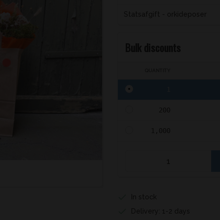
Statsafgift - orkideposer
Bulk discounts
QUANTITY
1
200
1,000
In stock
Delivery: 1-2 days