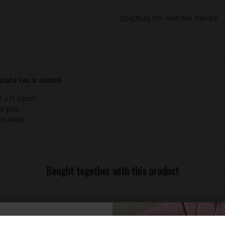
32x17x45 cm with flat handle
state tax is added
7 x H:45cm
0 pcs.
wn kraft
Bought together with this product
Save 49%
Save 9%