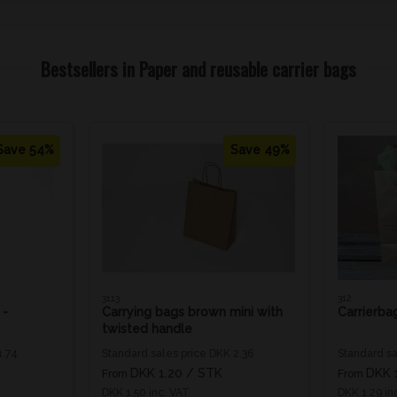
Bestsellers in Paper and reusable carrier bags
Save 54%
Save 49%
3113
312
 -
Carrying bags brown mini with
Carrierba
twisted handle
1.74
Standard sales price DKK 2.36
Standard sa
DKK 1.20
/ STK
DKK 
From
From
DKK 1.50 inc. VAT
DKK 1.29 in