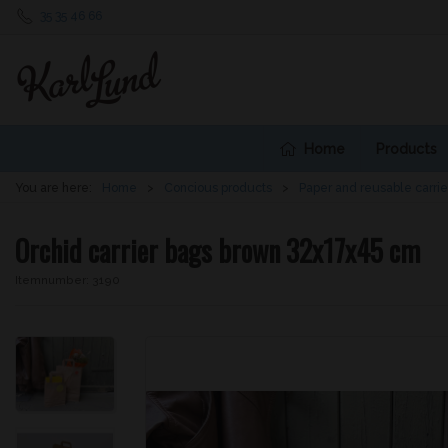
35 35 46 66
Home
Products
You are here:
Home
Concious products
Paper and reusable carrie
Orchid carrier bags brown 32x17x45 cm
Itemnumber:
3190