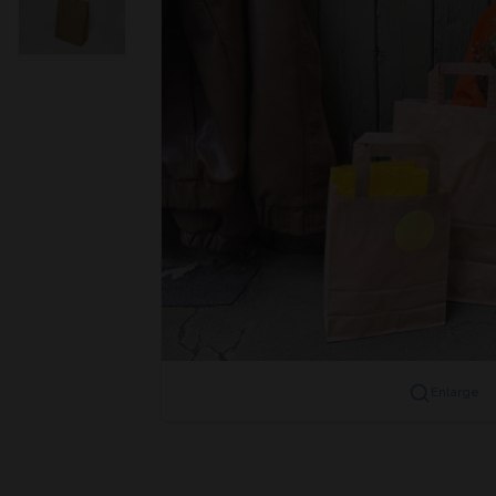
Enlarge