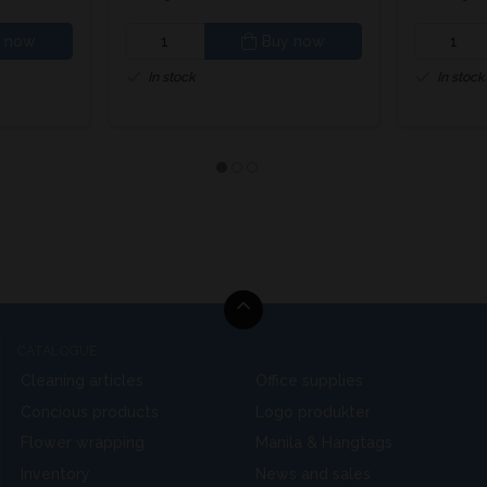
 now
Buy now
In stock
In stock
CATALOGUE
Cleaning articles
Office supplies
Concious products
Logo produkter
Flower wrapping
Manila & Hangtags
Inventory
News and sales