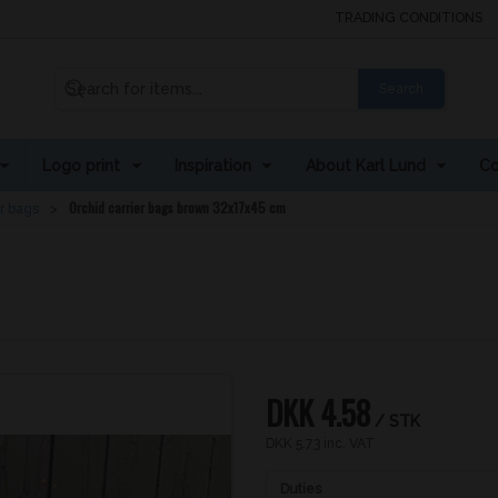
TRADING CONDITIONS
Search
Logo print
Inspiration
About Karl Lund
Co
Orchid carrier bags brown 32x17x45 cm
r bags
DKK 4.58
/ STK
DKK 5.73 inc. VAT
Duties