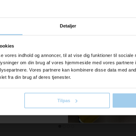
u modtage
Detaljer
ration og
er fra os?
ookies
615505
068
rown
Wiping paper midi (6 pcs.)
Euro cra
se vores indhold og annoncer, til at vise dig funktioner til sociale
oplysninger om din brug af vores hjemmeside med vores partnere i
2.75
Standard sales price DKK 44.00
Standard sa
il vores nyhedsbrev her
ysepartnere. Vores partnere kan kombinere disse data med andr
old dig ajour
DKK 40.00
/ STK
DKK 
From
From
et fra din brug af deres tjenester.
DKK 50.00 inc. VAT
DKK 237.50 
 now
Buy now
Tilpas
In stock
In stock
 skriv mig op!