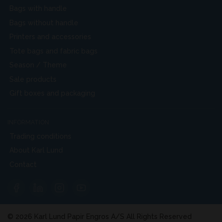
Bags with handle
Bags without handle
Printers and accessories
Tote bags and fabric bags
Season / Theme
Sale products
Gift boxes and packaging
INFORMATION
Trading conditions
About Karl Lund
Contact
© 2026 Karl Lund Papir Engros A/S All Rights Reserved