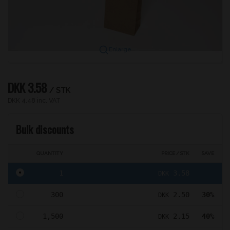
Enlarge
DKK 3.58
/ STK
DKK 4.48 inc. VAT
Bulk discounts
QUANTITY
PRICE / STK
SAVE
1
3.58
DKK
300
2.50
30%
DKK
1,500
2.15
40%
DKK