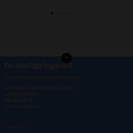
Karl Lund Papir Engros A/S
Everything in packaging and wrapping
Ryesgade 19-21 2200 København N
+45 35 35 46 66
kl@karllund.dk
VAT no. 85572210
CATALOGUE