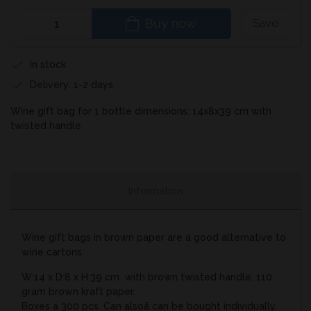
Buy now
Save
In stock
Delivery: 1-2 days
Wine gift bag for 1 bottle dimensions: 14x8x39 cm with
twisted handle
Information
Wine gift bags in brown paper are a good alternative to
wine cartons.
W:14 x D:8 x H:39 cm with brown twisted handle. 110
gram brown kraft paper.
Boxes á 300 pcs. Can alsoå can be bought individually.