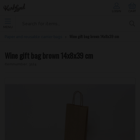
LOGIN
CART
MENU
Wine gift bag brown 14x8x39 cm
Paper and reusable carrier bags
Wine gift bag brown 14x8x39 cm
Itemnumber:
3124