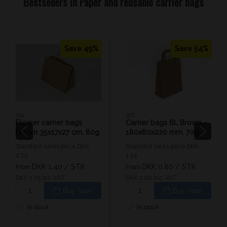
Bestsellers in Paper and reusable carrier bags
Save 49%
Save 54%
319
316
Flower carrier bags
Carrier bags 6L Brown -
brown 35x17x27 cm. 80g
180x80x220 mm. 70g
Standard sales price DKK
Standard sales price DKK
2.75
1.74
DKK 1.40
/ STK
DKK 0.80
/ STK
From
From
DKK 1.75 inc. VAT
DKK 1.00 inc. VAT
Buy now
Buy now
In stock
In stock