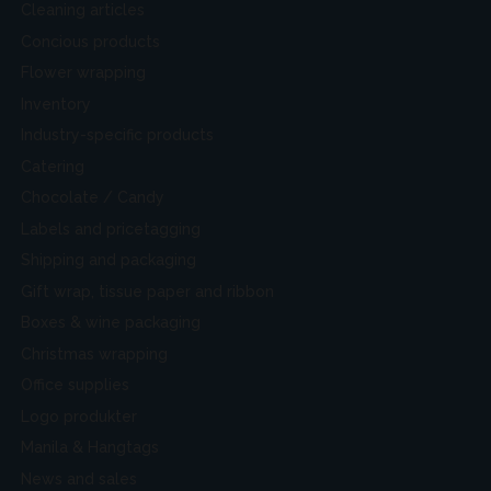
Cleaning articles
Concious products
Flower wrapping
Inventory
Industry-specific products
Catering
Chocolate / Candy
Labels and pricetagging
Shipping and packaging
Gift wrap, tissue paper and ribbon
Boxes & wine packaging
Christmas wrapping
Office supplies
Logo produkter
Manila & Hangtags
News and sales