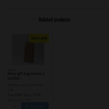
Related products
Save 39%
312401
Wine gift bag brown 2
bottles
Standard sales price DKK
4.95
DKK 3.03
/ STK
From
DKK 3.79 inc. VAT
Buy now