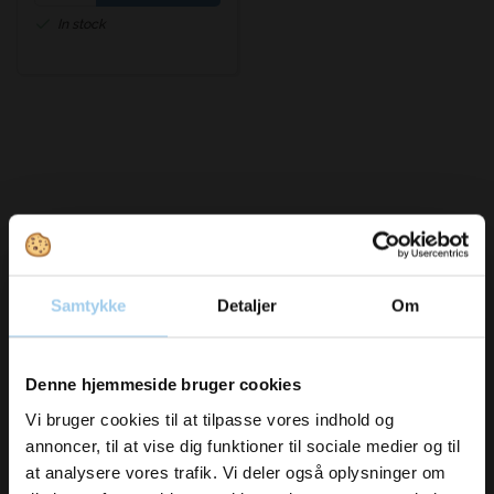
In stock
Bought together with this product
Samtykke
Detaljer
Om
Vil du modtage
Denne hjemmeside bruger cookies
Save 39%
Save 49%
inspiration og
Vi bruger cookies til at tilpasse vores indhold og
annoncer, til at vise dig funktioner til sociale medier og til
nyheder fra os?
at analysere vores trafik. Vi deler også oplysninger om