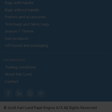
Bags with handle
Bags without handle
Printers and accessories
Tote bags and fabric bags
Season / Theme
Sale products
Gift boxes and packaging
INFORMATION
Trading conditions
About Karl Lund
Contact
© 2026 Karl Lund Papir Engros A/S All Rights Reserved