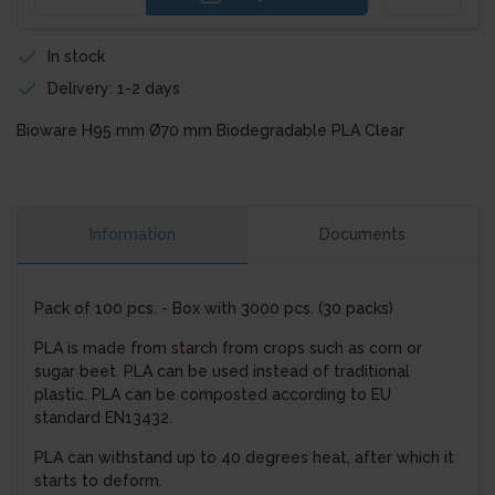
In stock
Delivery: 1-2 days
Bioware H95 mm Ø70 mm Biodegradable PLA Clear
Information
Documents
Pack of 100 pcs. - Box with 3000 pcs. (30 packs)
PLA is made from starch from crops such as corn or
sugar beet. PLA can be used instead of traditional
plastic. PLA can be composted according to EU
standard EN13432.
PLA can withstand up to 40 degrees heat, after which it
starts to deform.