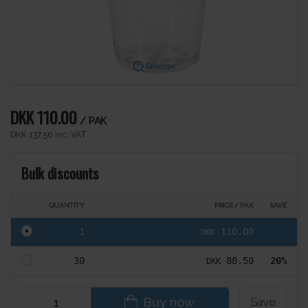
Enlarge
DKK 110.00
/ PAK
DKK 137.50 inc. VAT
Bulk discounts
QUANTITY
PRICE / PAK
SAVE
1
110.00
DKK
30
88.50
20%
DKK
Buy now
Save