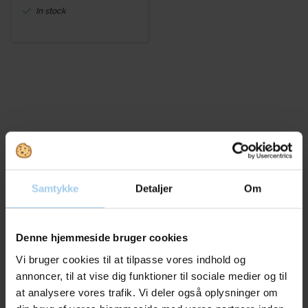
In stock
Bought together with this product
Samtykke
Detaljer
Om
Denne hjemmeside bruger cookies
Save 11%
Save 17%
Vi bruger cookies til at tilpasse vores indhold og
annoncer, til at vise dig funktioner til sociale medier og til
at analysere vores trafik. Vi deler også oplysninger om