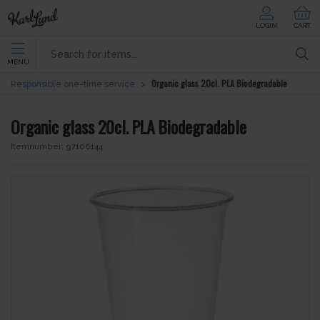
LOGIN
CART
MENU
Organic glass 20cl. PLA Biodegradable
Responsible one-time service
Organic glass 20cl. PLA Biodegradable
Itemnumber:
97106144