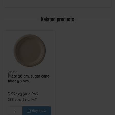
Related products
971810
Plate 18 cm. sugar cane
fiber, 50 pcs.
DKK 123.50
/ PAK
DKK 154.38 inc. VAT
Buy now