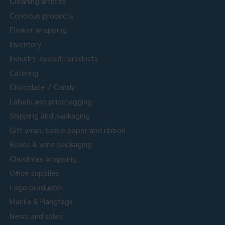
Cleaning articles
Concious products
Flower wrapping
Inventory
Industry-specific products
Catering
Chocolate / Candy
Labels and pricetagging
Shipping and packaging
Gift wrap, tissue paper and ribbon
Boxes & wine packaging
Christmas wrapping
Office supplies
Logo produkter
Manila & Hangtags
News and sales