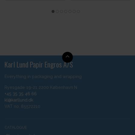
Karl Lund Papir Engros A/S
Everything in packaging and wrapping
Ryesgade 19-21 2200 København N
+45 35 35 46 66
kl@karllund.dk
VAT no. 85572210
CATALOGUE