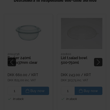
20115736
201800
Beaker 240ml
Lid t.salad bowl
Ø129x37mm clear
500+750ml
(504pcs)
DKK 660.00
/ KRT
DKK 243.00
/ KRT
DKK 825.00 inc. VAT
DKK 303.75 inc. VAT
Buy now
Buy now
In stock
In stock