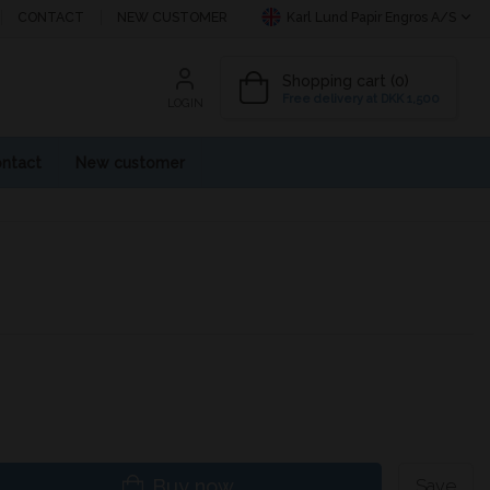
CONTACT
NEW CUSTOMER
Karl Lund Papir Engros A/S
Shopping cart (0)
Free delivery at DKK 1,500
LOGIN
ntact
New customer
Buy now
Save