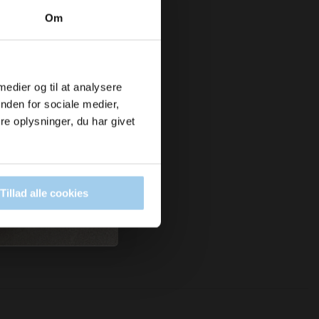
Om
 medier og til at analysere
nden for sociale medier,
e oplysninger, du har givet
Tillad alle cookies