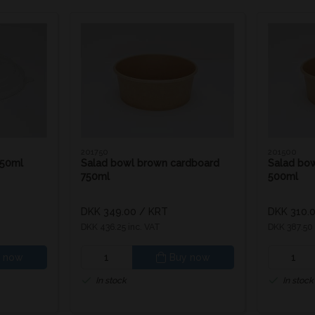
201750
201500
750ml
Salad bowl brown cardboard
Salad bo
750ml
500ml
DKK 349.00
/ KRT
DKK 310.
DKK 436.25 inc. VAT
DKK 387.50 
 now
Buy now
In stock
In stock