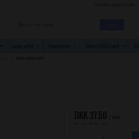
TRADING CONDITIONS
Search
Logo print
Inspiration
About Karl Lund
Co
Multi-course plate
rvice
DKK 37.50
/ PAK
DKK 46.88 inc. VAT