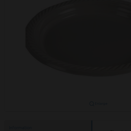
Enlarge
Information