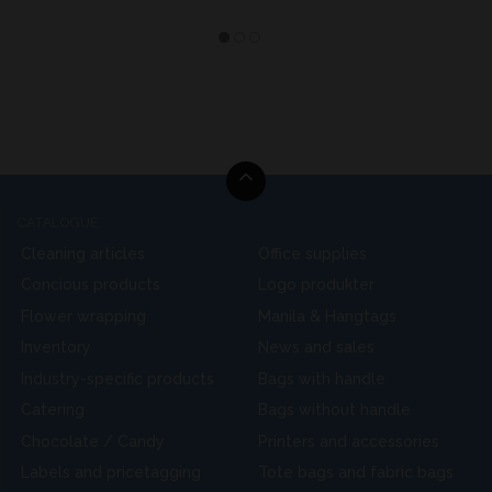
CATALOGUE
Cleaning articles
Office supplies
Concious products
Logo produkter
Flower wrapping
Manila & Hangtags
Inventory
News and sales
Industry-specific products
Bags with handle
Catering
Bags without handle
Chocolate / Candy
Printers and accessories
Labels and pricetagging
Tote bags and fabric bags