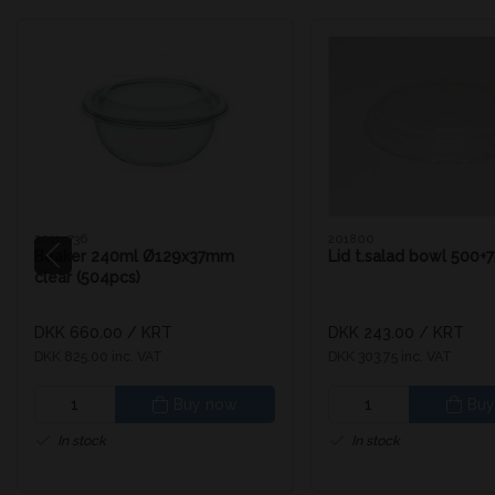
20115736
201800
Beaker 240ml Ø129x37mm
Lid t.salad bowl 500+
clear (504pcs)
DKK 660.00
/ KRT
DKK 243.00
/ KRT
DKK 825.00 inc. VAT
DKK 303.75 inc. VAT
Buy now
Buy
In stock
In stock