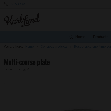
35 35 46 66
Home
Products
You are here:
Home
Concious products
Responsible one-time se
Multi-course plate
Itemnumber:
97281