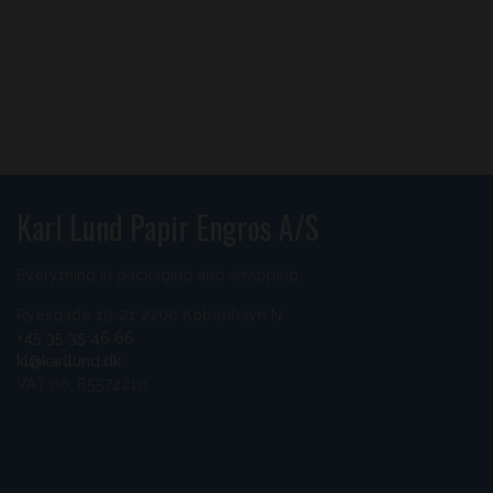
Karl Lund Papir Engros A/S
Everything in packaging and wrapping
Ryesgade 19-21 2200 København N
+45 35 35 46 66
kl@karllund.dk
VAT no. 85572210