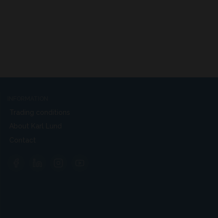
INFORMATION
Trading conditions
About Karl Lund
Contact