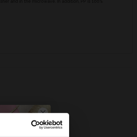
asher and in the microwave. In addition, PP is 100%