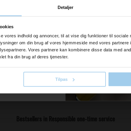
u modtage
Detaljer
ration og
800 x1300
er fra os?
ookies
se vores indhold og annoncer, til at vise dig funktioner til sociale
oplysninger om din brug af vores hjemmeside med vores partnere i
il vores nyhedsbrev her
ysepartnere. Vores partnere kan kombinere disse data med andr
old dig ajour
 now
et fra din brug af deres tjenester.
Tilpas
 skriv mig op!
Bestsellers in Responsible one-time service