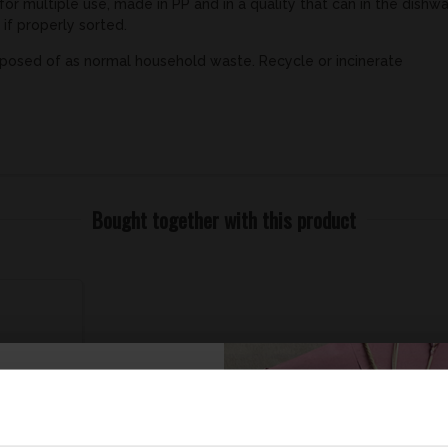
for multiple use, made in PP and in a quality that can in the dishw
 if properly sorted.
posed of as normal household waste. Recycle or incinerate
Bought together with this product