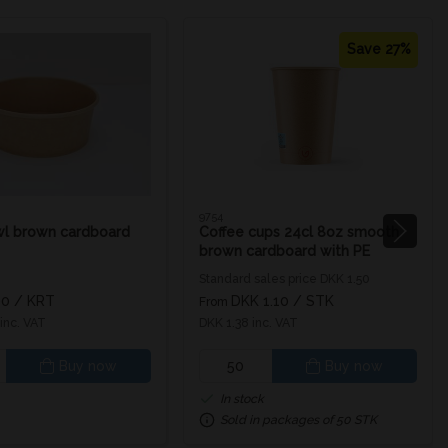
Save 27%
9754
wl brown cardboard
Coffee cups 24cl 8oz smooth
brown cardboard with PE
coating inside
Standard sales price DKK 1.50
00
/ KRT
DKK 1.10
/ STK
From
inc. VAT
DKK 1.38 inc. VAT
Buy now
Buy now
In stock
Sold in packages of 50 STK