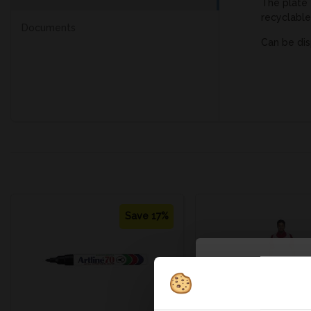
The plate 
recyclable
Documents
Can be dis
Save 17%