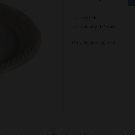
In stock
Delivery: 1-2 days
Grey, Ø23cm (25 pcs)