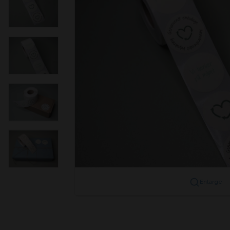
Enlarge