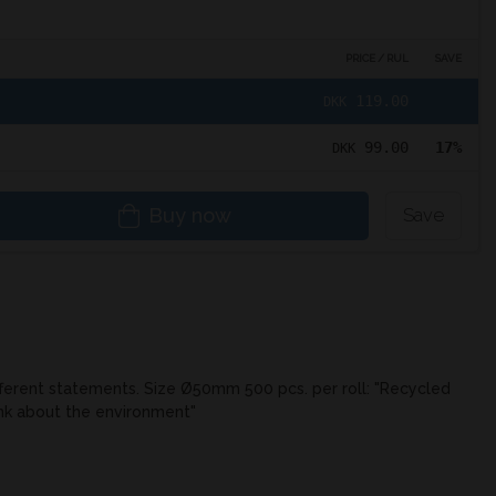
PRICE / RUL
SAVE
119.00
DKK
99.00
17%
DKK
Buy now
Save
fferent statements. Size Ø50mm 500 pcs. per roll: "Recycled
ink about the environment"