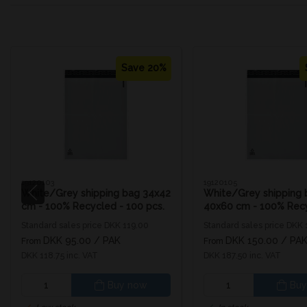
Save 20%
19120103
19120105
White/Grey shipping bag 34x42
White/Grey shipping 
cm - 100% Recycled - 100 pcs.
40x60 cm - 100% Recy
100 pcs.
Standard sales price DKK 119.00
Standard sales price DKK
DKK 95.00
/ PAK
DKK 150.00
/ PA
From
From
DKK 118.75 inc. VAT
DKK 187.50 inc. VAT
Buy now
Buy