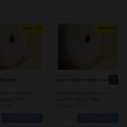
Save 11%
Save 10%
0404250
ble wrap
50cm bubble wrap150 meters
les price DKK 189.00
Standard sales price DKK 315.00
169.00
/ RUL
DKK 285.00
/ RUL
From
inc. VAT
DKK 356.25 inc. VAT
Buy now
Buy now