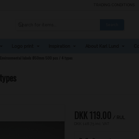
TRADING CONDITIONS
Search
Logo print
Inspiration
About Karl Lund
Co
Environmental labels Ø50mm 500 pcs / 4 types
types
DKK 119.00
/ RUL
DKK 148.75 inc. VAT