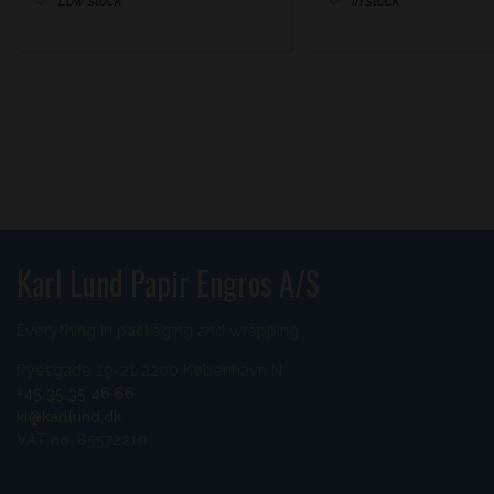
Low stock
In stock
Karl Lund Papir Engros A/S
Everything in packaging and wrapping
Ryesgade 19-21 2200 København N
+45 35 35 46 66
kl@karllund.dk
VAT no. 85572210