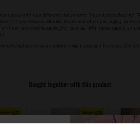
tø labels with four different statements: "Recycled packaging", "
 heart". If you reuse cardboard boxes and other packaging, when 
and other responsible packaging, such as; With these labels, you
nt.
nmental labels measure 50mm in diameter, and there are 500 labels
Bought together with this product
Save 15%
Save 15%