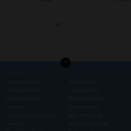
In stock
In stock
CATALOGUE
Cleaning articles
Office supplies
Concious products
Logo produkter
Flower wrapping
Manila & Hangtags
Inventory
News and sales
Industry-specific products
Bags with handle
Catering
Bags without handle