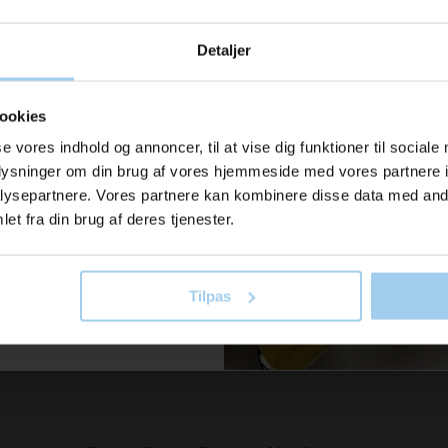
u modtage
Detaljer
ration og
040350
04042100
Packing paper 35cmx450 m
bubble w
er fra os?
.
100% recycled paper
ookies
 140.00
Standard sales price DKK 230.00
Standard sa
se vores indhold og annoncer, til at vise dig funktioner til sociale
DKK 195.00
/ RUL
DKK 
From
From
oplysninger om din brug af vores hjemmeside med vores partnere i
il vores nyhedsbrev her
DKK 243.75 inc. VAT
DKK 656.25 
ysepartnere. Vores partnere kan kombinere disse data med andr
old dig ajour
et fra din brug af deres tjenester.
 now
Buy now
In stock
In stock
Tilpas
 skriv mig op!