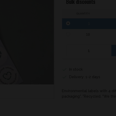
Bulk discounts
QUANTITY
1
10
In stock
Delivery: 1-2 days
Environmental labels with 4 di
packaging", "Recycled, "We th