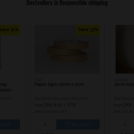
Bestsellers in Responsible shipping
Save 21%
Save 33%
27411
0404230
bag
Paper tape 15mm x 50m
30cm bub
cled -
 189.00
Standard sales price DKK 12.00
Standard sa
K
DKK 8.00
/ STK
DKK 
From
From
DKK 10.00 inc. VAT
DKK 211.25 
 now
Buy now