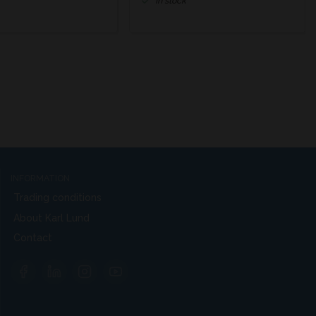
In stock
INFORMATION
Trading conditions
About Karl Lund
Contact