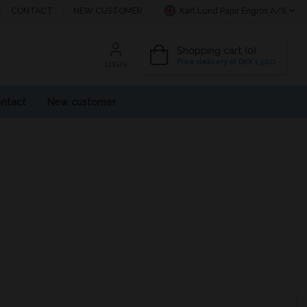
CONTACT
NEW CUSTOMER
Karl Lund Papir Engros A/S
Shopping cart (0)
Free delivery at DKK 1,500
LOGIN
ntact
New customer