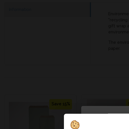
Information
Environmen
"recycling
gift wrap 
environme
The enviro
paper.
Save 15%