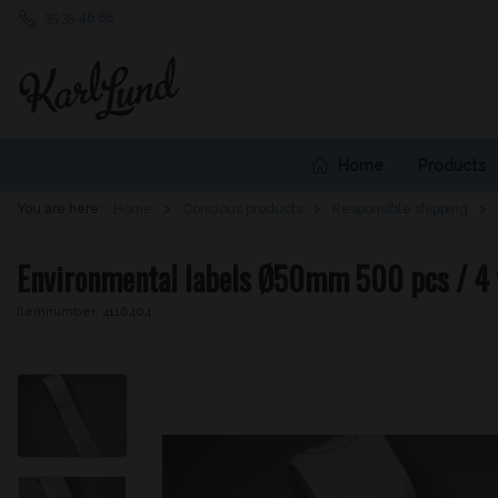
35 35 46 66
Home
Products
You are here:
Home
Concious products
Responsible shipping
Environmental labels Ø50mm 500 pcs / 4 
Itemnumber:
4116404