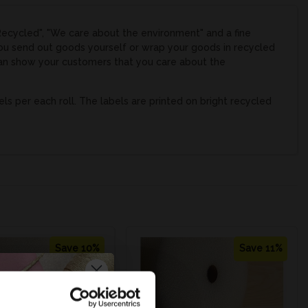
Recycled", "We care about the environment" and a fine
you send out goods yourself or wrap your goods in recycled
 can show your customers that you care about the
 per each roll. The labels are printed on bright recycled
Save 10%
Save 11%