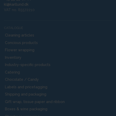
kl@karllund.dk
VAT no. 85572210
CATALOGUE
Cleaning articles
Concious products
Flower wrapping
Inventory
Industry-specific products
Catering
Chocolate / Candy
Labels and pricetagging
Shipping and packaging
Gift wrap, tissue paper and ribbon
Boxes & wine packaging