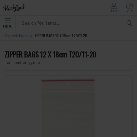
LOGIN
CART
MENU
ZIPPER BAGS 12 X 18cm T20/11-20
Ziplock bags
ZIPPER BAGS 12 X 18cm T20/11-20
Itemnumber:
391120