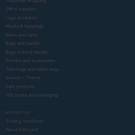
Christmas wrapping
Office supplies
Logo produkter
Manila & Hangtags
News and sales
Bags with handle
Bags without handle
Printers and accessories
Tote bags and fabric bags
Season / Theme
Sale products
Gift boxes and packaging
INFORMATION
Trading conditions
About Karl Lund