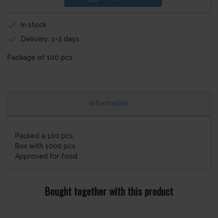
In stock
Delivery: 1-2 days
Package of 100 pcs.
Information
Packed a 100 pcs.
Box with 1000 pcs.
Approved for food.
Bought together with this product