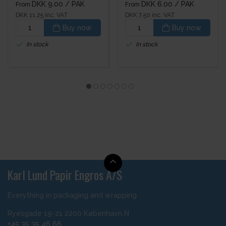
DKK 9.00
/ PAK
DKK 6.00
/ PAK
From
From
DKK 11.25 inc. VAT
DKK 7.50 inc. VAT
Buy now
Buy now
In stock
In stock
Karl Lund Papir Engros A/S
Everything in packaging and wrapping
Ryesgade 19-21 2200 København N
+45 35 35 46 66