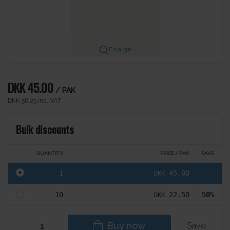
Enlarge
DKK 45.00
/ PAK
DKK 56.25 inc. VAT
Bulk discounts
QUANTITY
PRICE / PAK
SAVE
1
45.00
DKK
10
22.50
50%
DKK
Buy now
Save