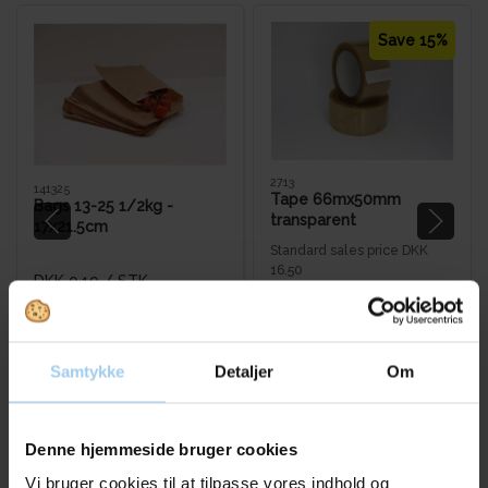
Save 15%
2713
141325
Tape 66mx50mm
Bags 13-25 1/2kg -
transparent
17x21.5cm
Standard sales price DKK
16.50
DKK 0.19
/ STK
DKK 14.00
/ RUL
From
DKK 0.24 inc. VAT
DKK 17.50 inc. VAT
Buy now
Buy now
Samtykke
Detaljer
Om
In stock
In stock
Sold in packages of 6 RUL
Sold in packages of 1000 STK
Denne hjemmeside bruger cookies
Vi bruger cookies til at tilpasse vores indhold og