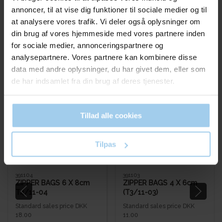
annoncer, til at vise dig funktioner til sociale medier og til
at analysere vores trafik. Vi deler også oplysninger om
din brug af vores hjemmeside med vores partnere inden
for sociale medier, annonceringspartnere og
analysepartnere. Vores partnere kan kombinere disse
Bestsellers in Ziplock bags
data med andre oplysninger, du har givet dem, eller som
de har indsamlet fra din brug af deres tjenester.
Save 50%
Save 45%
Tillad alle cookies
Tilpas
391104
391103
ZIPPER BAGS 6 X 8cm
ZIPPER BAGS 4 X 6cm
T4/11-04
(T3/11-03)
Standard sales price DKK
Standard sales price DKK
18.00
11.00