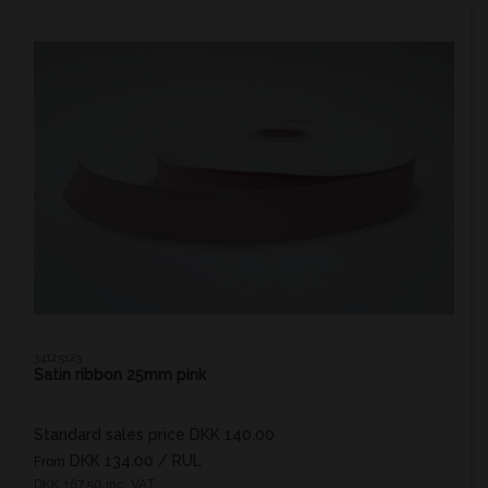
34125123
Satin ribbon 25mm pink
Standard sales price DKK 140.00
DKK 134.00
/ RUL
From
DKK 167.50 inc. VAT