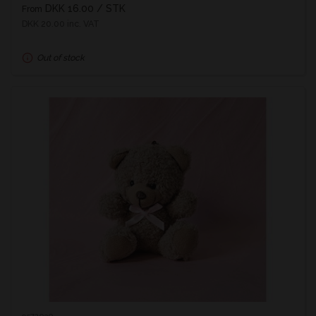
DKK 16.00
/ STK
From
DKK 20.00 inc. VAT
Out of stock