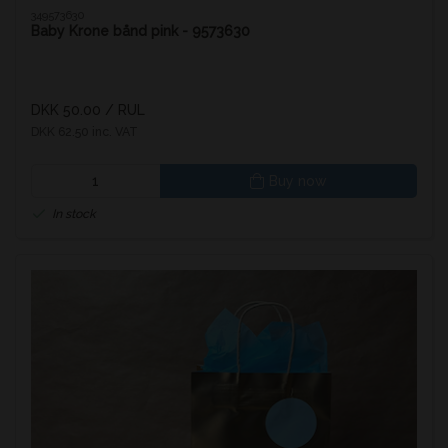
349573630
Baby Krone bånd pink - 9573630
DKK 50.00
/ RUL
DKK 62.50 inc. VAT
Buy now
In stock