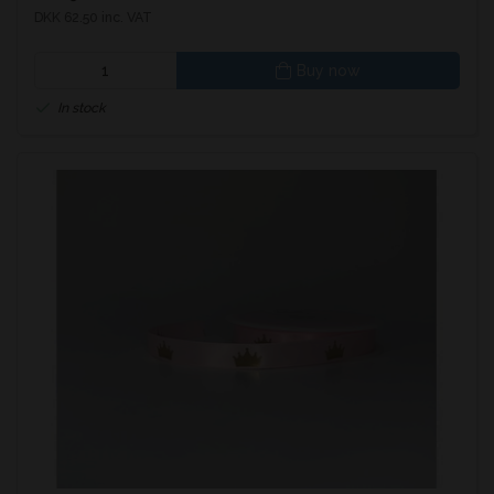
DKK 62.50 inc. VAT
Buy now
In stock