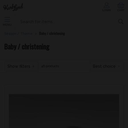
LOGIN
CART
MENU
Baby / christening
Season / Theme
Baby / christening
Show filters
Best choice
46 products