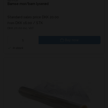
9572030
Bamse mor/barn lyserød
Standard sales price DKK 20.00
DKK 16.00
/ STK
From
DKK 20.00 inc. VAT
Buy now
In stock