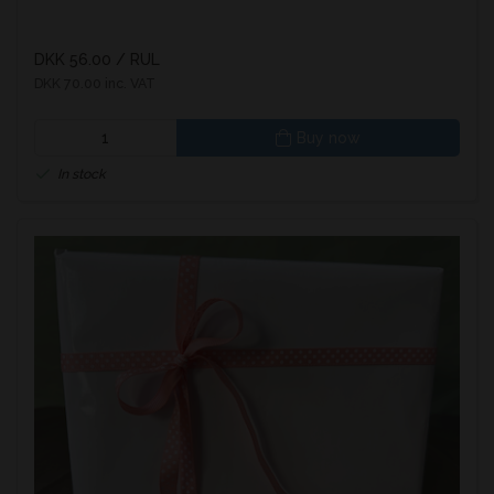
DKK 56.00
/ RUL
DKK 70.00 inc. VAT
Buy now
In stock