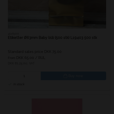
4116300
Etiketter Ø63mm Baby blå (500 stk) L19403 500 stk
Standard sales price DKK 75.00
DKK 65.00
/ RUL
From
DKK 81.25 inc. VAT
Buy now
In stock