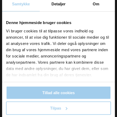
Manilla tags 92 4x8cm pink
Samtykke
Detaljer
Om
Vil du modtage
Denne hjemmeside bruger cookies
DKK 235.00
/ PAK
inspiration og
DKK 293.75 inc. VAT
Vi bruger cookies til at tilpasse vores indhold og
annoncer, til at vise dig funktioner til sociale medier og til
nyheder fra os?
Buy now
at analysere vores trafik. Vi deler også oplysninger om
din brug af vores hjemmeside med vores partnere inden
Low stock
for sociale medier, annonceringspartnere og
Skriv dig op til vores nyhedsbrev her
analysepartnere. Vores partnere kan kombinere disse
og hold dig ajour
data med andre oplysninger, du har givet dem, eller som
Email
de har indsamlet fra din brug af deres tjenester.
Tillad alle cookies
Ja tak, skriv mig op!
Tilpas