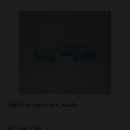
349573670
Baby Krone bånd lyseblå - 9573670
DKK 50.00
/ RUL