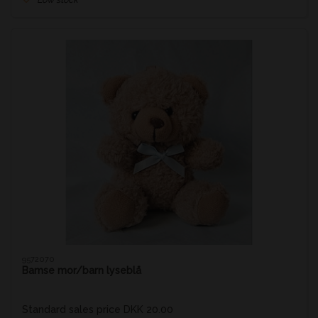
9572070
Bamse mor/barn lyseblå
Standard sales price DKK 20.00