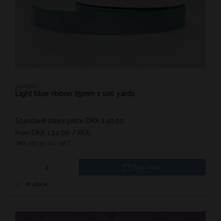
34125305
Light blue ribbon 25mm x 100 yards
Standard sales price DKK 140.00
DKK 134.00
/ RUL
From
DKK 167.50 inc. VAT
Buy now
In stock