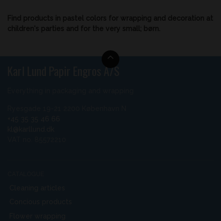
Find products in pastel colors for wrapping and decoration at
children's parties and for the very small; børn.
Karl Lund Papir Engros A/S
Everything in packaging and wrapping
Ryesgade 19-21 2200 København N
+45 35 35 46 66
kl@karllund.dk
VAT no. 85572210
CATALOGUE
Cleaning articles
Concious products
Flower wrapping