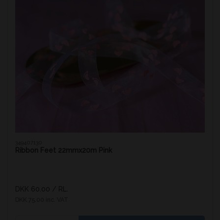
349407130
Ribbon Feet 22mmx20m Pink
DKK 60.00
/ RL.
DKK 75.00 inc. VAT