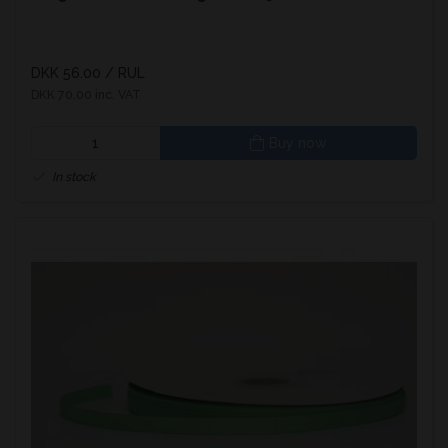
DKK 56.00
/ RUL
DKK 70.00 inc. VAT
Buy now
In stock