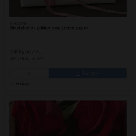
349573505
Silkebånd m. prikker rosa 10mm x 91m
DKK 85.00
/ RUL
DKK 106.25 inc. VAT
Buy now
In stock