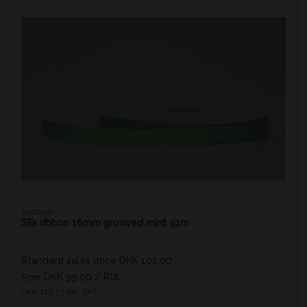
34116530
Silk ribbon 16mm grooved mint 91m
Standard sales price DKK 102.00
DKK 95.00
/ RUL
From
DKK 118.75 inc. VAT