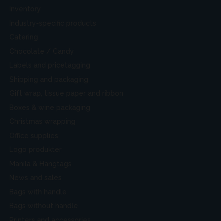
Inventory
Industry-specific products
Catering
Chocolate / Candy
Labels and pricetagging
Shipping and packaging
Gift wrap, tissue paper and ribbon
Boxes & wine packaging
Christmas wrapping
Office supplies
Logo produkter
Manila & Hangtags
News and sales
Bags with handle
Bags without handle
Printers and accessories