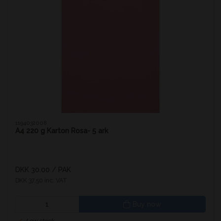
1194032008
A4 220 g Karton Rosa- 5 ark
DKK 30.00
/ PAK
DKK 37.50 inc. VAT
Buy now
Low stock