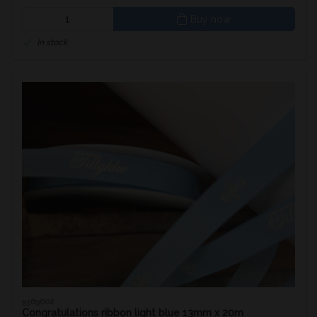
Buy now
In stock
9569602
Congratulations ribbon light blue 13mm x 20m