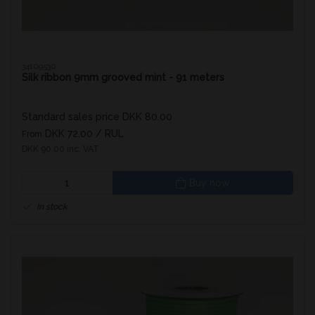
34109530
Silk ribbon 9mm grooved mint - 91 meters
Standard sales price DKK 80.00
DKK 72.00
/ RUL
From
DKK 90.00 inc. VAT
Buy now
In stock