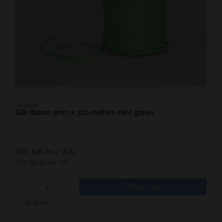
34103530
Silk ribbon 3mm x 320 meters mint green
DKK 126.00
/ RUL
DKK 157.50 inc. VAT
Buy now
In stock