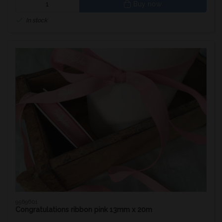
Buy now
In stock
9569601
Congratulations ribbon pink 13mm x 20m