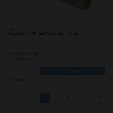
33331
Cellophane / PP foil 75cm x 300m 25 my
DKK 275.00
/ RUL
DKK 343.75 inc. VAT
Buy now
In stock
1
2
3
Displaying 1 to 20 of 46
20