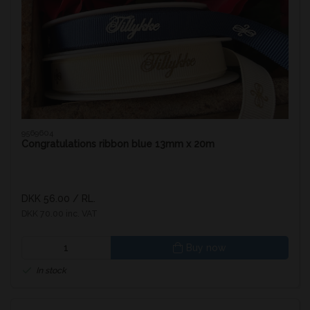
9569604
Congratulations ribbon blue 13mm x 20m
DKK 56.00
/ RL.
DKK 70.00 inc. VAT
Buy now
In stock