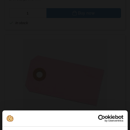
Buy now
In stock
371604