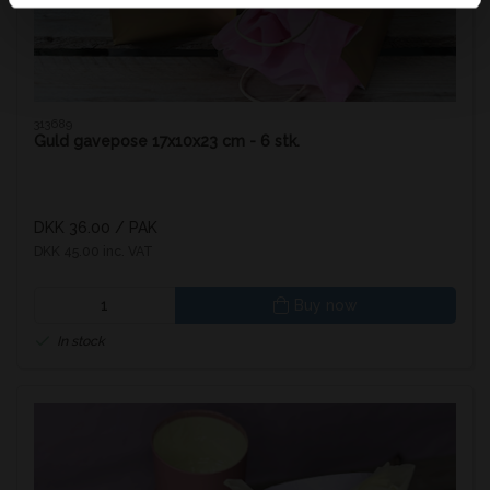
313689
Guld gavepose 17x10x23 cm - 6 stk.
DKK 36.00
/ PAK
DKK 45.00 inc. VAT
Buy now
In stock