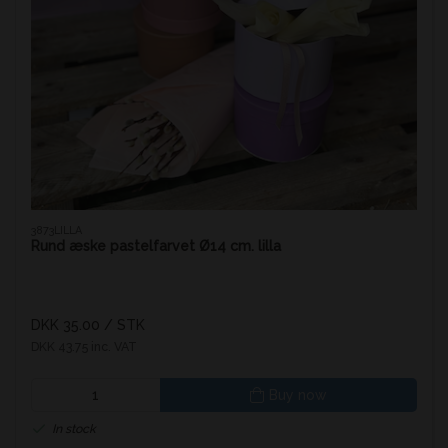
3873LILLA
Rund æske pastelfarvet Ø14 cm. lilla
DKK 35.00
/ STK
DKK 43.75 inc. VAT
Buy now
In stock