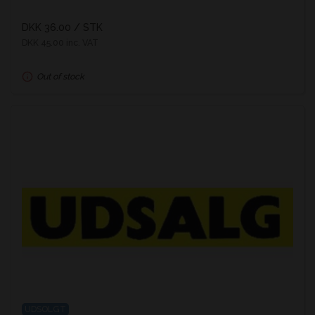
DKK 36.00
/ STK
DKK 45.00 inc. VAT
Out of stock
UDSOLGT