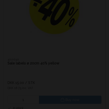
4210040
Sale labels ø 20cm 40% yellow
DKK 15.00
/ STK
DKK 18.75 inc. VAT
Buy now
In stock