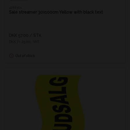
4288301
Sale streamer 30x100cm Yellow with black text
DKK 57.00
/ STK
DKK 71.25 inc. VAT
Out of stock