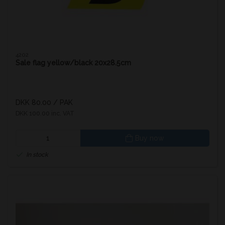
4202
Sale flag yellow/black 20x28.5cm
DKK 80.00
/ PAK
DKK 100.00 inc. VAT
Buy now
In stock