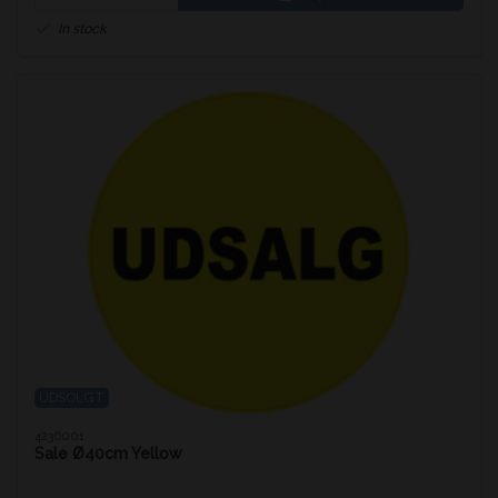
In stock
UDSOLGT
4236001
Sale Ø40cm Yellow