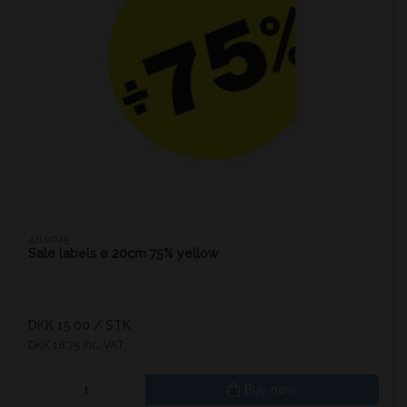
4210075
Sale labels ø 20cm 75% yellow
DKK 15.00
/ STK
DKK 18.75 inc. VAT
Buy now