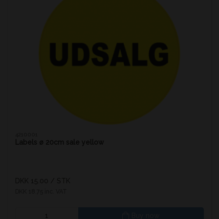
4210001
Labels ø 20cm sale yellow
DKK 15.00
/ STK
DKK 18.75 inc. VAT
Buy now