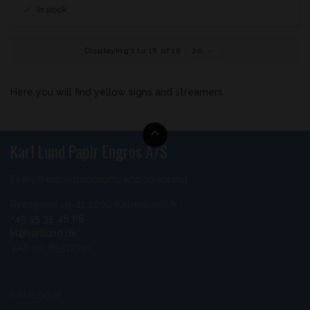
In stock
Displaying 1 to 18 of 18
20
Here you will find yellow signs and streamers
Karl Lund Papir Engros A/S
Everything in packaging and wrapping
Ryesgade 19-21 2200 København N
+45 35 35 46 66
kl@karllund.dk
VAT no. 85572210
CATALOGUE