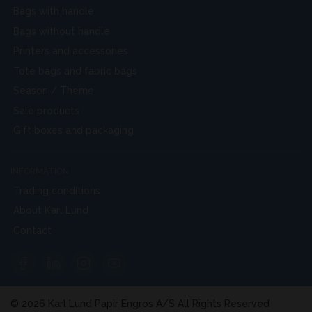
Bags with handle
Bags without handle
Printers and accessories
Tote bags and fabric bags
Season / Theme
Sale products
Gift boxes and packaging
INFORMATION
Trading conditions
About Karl Lund
Contact
© 2026 Karl Lund Papir Engros A/S All Rights Reserved