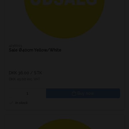
4236003
Sale Ø40cm Yellow/White
DKK 36.00
/ STK
DKK 45.00 inc. VAT
Buy now
In stock