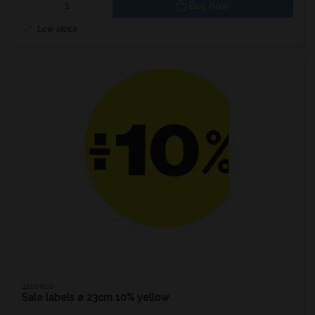
Buy now
Low stock
4210010
Sale labels ø 23cm 10% yellow