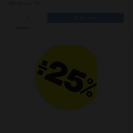
DKK 18.75 inc. VAT
Buy now
In stock