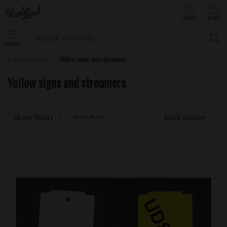
LOGIN
CART
MENU
Yellow signs and streamers
Sale products
Yellow signs and streamers
Show filters
Best choice
18 products