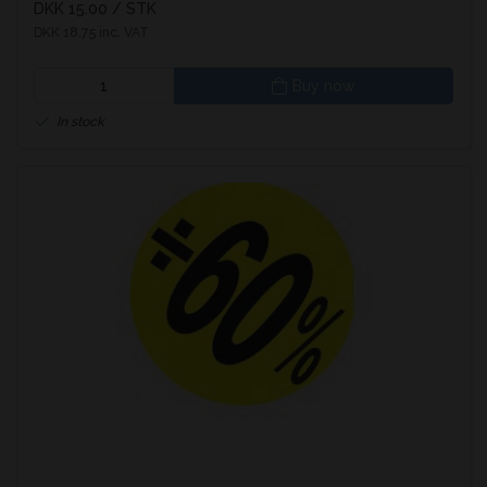
DKK 15.00
/ STK
DKK 18.75 inc. VAT
Buy now
In stock