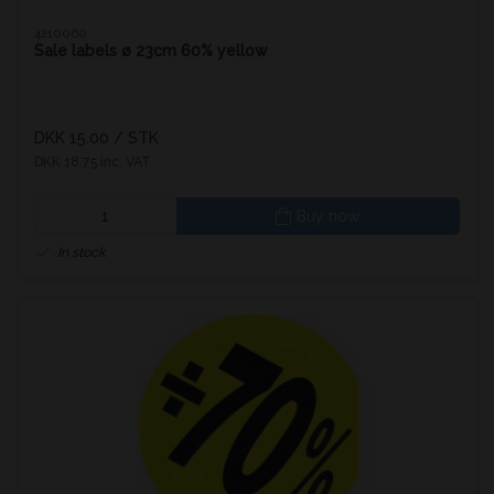
4210060
Sale labels ø 23cm 60% yellow
DKK 15.00
/ STK
DKK 18.75 inc. VAT
Buy now
In stock