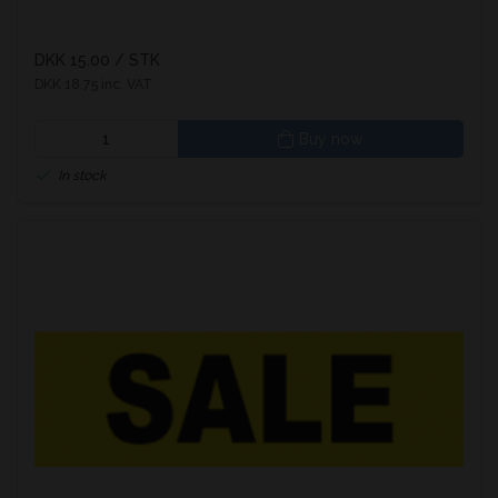
DKK 15.00
/ STK
DKK 18.75 inc. VAT
Buy now
In stock