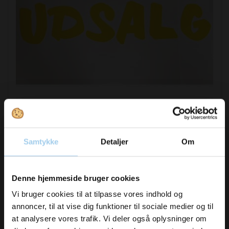
421502
Sale letters small 23cm yellow
Samtykke
Detaljer
Om
DKK 65.00
/ SÆT
Vil du modtage
DKK 81.25 inc. VAT
Denne hjemmeside bruger cookies
inspiration og
Vi bruger cookies til at tilpasse vores indhold og
Buy now
annoncer, til at vise dig funktioner til sociale medier og til
nyheder fra os?
In stock
at analysere vores trafik. Vi deler også oplysninger om