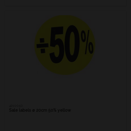
4210050
Sale labels ø 20cm 50% yellow