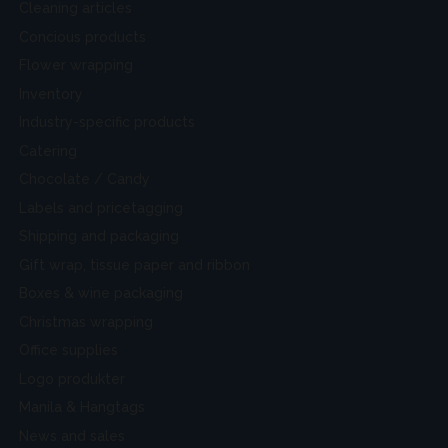
Cleaning articles
Concious products
Flower wrapping
Inventory
Industry-specific products
Catering
Chocolate / Candy
Labels and pricetagging
Shipping and packaging
Gift wrap, tissue paper and ribbon
Boxes & wine packaging
Christmas wrapping
Office supplies
Logo produkter
Manila & Hangtags
News and sales