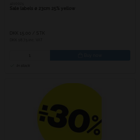
4210025
Sale labels ø 23cm 25% yellow
DKK 15.00
/ STK
DKK 18.75 inc. VAT
Buy now
In stock