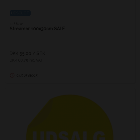
UDSOLGT
4288201
Streamer 100x30cm SALE
DKK 55.00
/ STK
DKK 68.75 inc. VAT
Out of stock