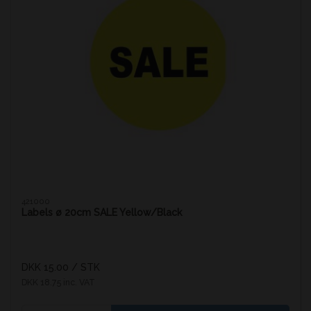
421000
Labels ø 20cm SALE Yellow/Black
DKK 15.00
/ STK
DKK 18.75 inc. VAT