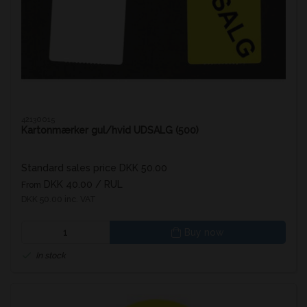
42130015
Kartonmærker gul/hvid UDSALG (500)
Standard sales price DKK 50.00
DKK 40.00
/ RUL
From
DKK 50.00 inc. VAT
Buy now
In stock