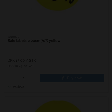
4210070
Sale labels ø 20cm 70% yellow
DKK 15.00
/ STK
DKK 18.75 inc. VAT
Buy now
In stock