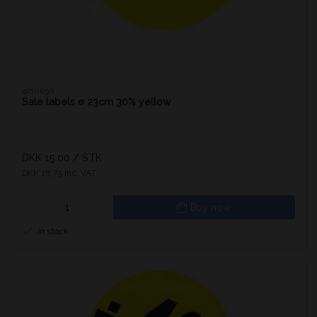
4210030
Sale labels ø 23cm 30% yellow
DKK 15.00
/ STK
DKK 18.75 inc. VAT
Buy now
In stock