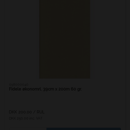
058000040
Fidele økonomrl. 39cm x 200m 60 gr.
DKK 200.00
/ RUL
DKK 250.00 inc. VAT