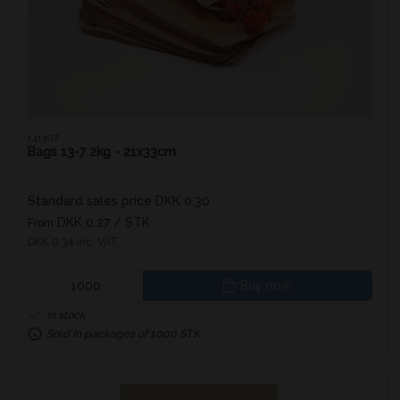
141307
Bags 13-7 2kg - 21x33cm
Standard sales price DKK 0.30
DKK 0.27
/ STK
From
DKK 0.34 inc. VAT
Buy now
In stock
Sold in packages of 1000 STK