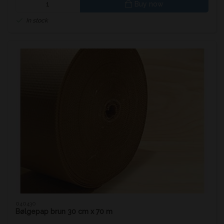
Buy now
In stock
040430
Bølgepap brun 30 cm x 70 m