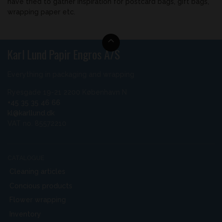
have tried to gather inspiration for postcard bags, gift bags,
wrapping paper etc.
Karl Lund Papir Engros A/S
Everything in packaging and wrapping
Ryesgade 19-21 2200 København N
+45 35 35 46 66
kl@karllund.dk
VAT no. 85572210
CATALOGUE
Cleaning articles
Concious products
Flower wrapping
Inventory