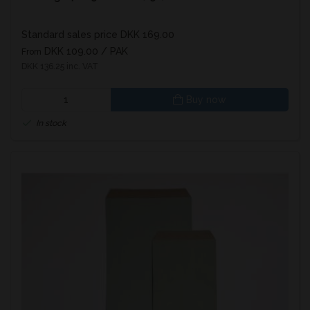
Standard sales price DKK 169.00
DKK 109.00
/ PAK
From
DKK 136.25 inc. VAT
Buy now
In stock