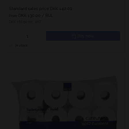
Standard sales price DKK 142.00
DKK 130.00
/ RUL
From
DKK 162.50 inc. VAT
Buy now
In stock