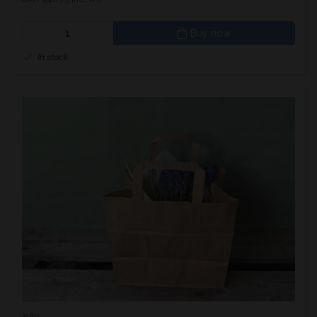
Buy now
In stock
3180