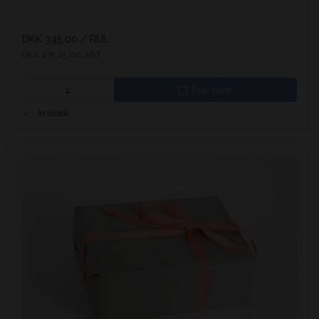
DKK 345.00
/ RUL
DKK 431.25 inc. VAT
Buy now
In stock