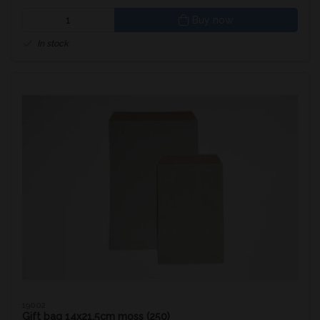
Buy now
In stock
19002
Gift bag 14x21.5cm moss (250)