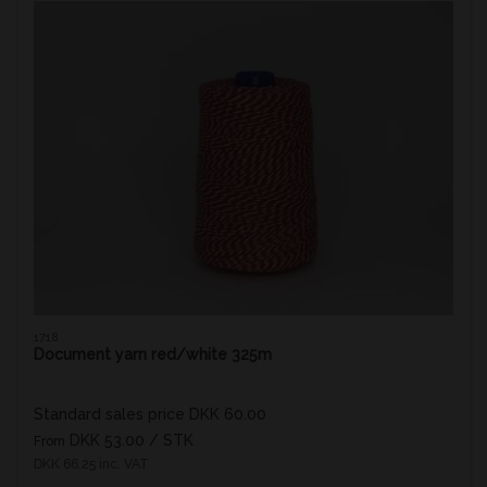
1718
Document yarn red/white 325m
Standard sales price DKK 60.00
DKK 53.00
/ STK
From
DKK 66.25 inc. VAT