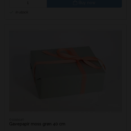
Buy now
In stock
05559540
Gavepapir moss grøn 40 cm