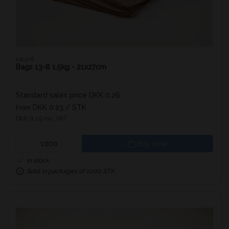
141308
Bags 13-8 1.5kg - 21x27cm
Standard sales price DKK 0.26
DKK 0.23
/ STK
From
DKK 0.29 inc. VAT
Buy now
In stock
Sold in packages of 1000 STK