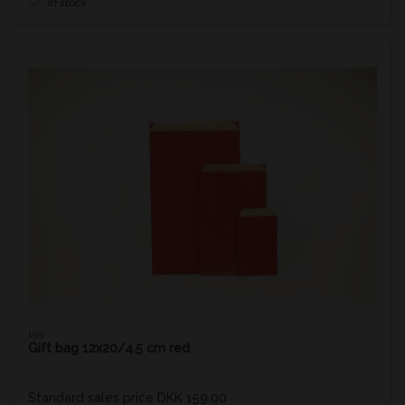
In stock
199
Gift bag 12x20/4.5 cm red
Standard sales price DKK 159.00