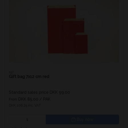
197
Gift bag 7x12 cm red
Standard sales price DKK 99.00
DKK 85.00
/ PAK
From
DKK 106.25 inc. VAT
Buy now