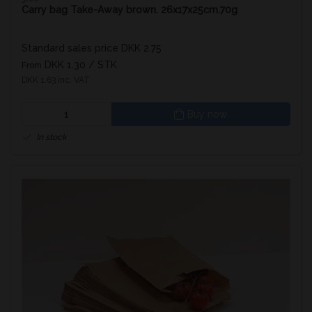
Carry bag Take-Away brown. 26x17x25cm.70g
Standard sales price DKK 2.75
DKK 1.30
/ STK
From
DKK 1.63 inc. VAT
Buy now
In stock