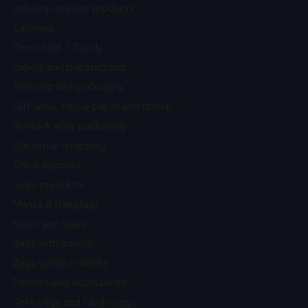
Industry-specific products
Catering
Chocolate / Candy
Labels and pricetagging
Shipping and packaging
Gift wrap, tissue paper and ribbon
Boxes & wine packaging
Christmas wrapping
Office supplies
Logo produkter
Manila & Hangtags
News and sales
Bags with handle
Bags without handle
Printers and accessories
Tote bags and fabric bags