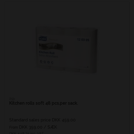
253
Kitchen rolls soft 48 pcs.per sack.
Standard sales price DKK 459.00
DKK 359.00
/ SÆK
From
DKK 448.75 inc. VAT