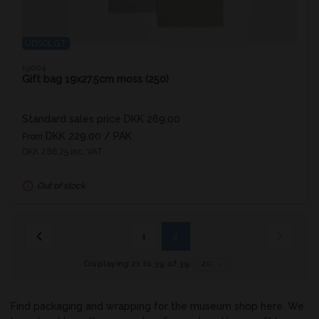
UDSOLGT
19004
Gift bag 19x27.5cm moss (250)
Standard sales price DKK 269.00
DKK 229.00
/ PAK
From
DKK 286.25 inc. VAT
Out of stock
1
2
Displaying 21 to 39 of 39
20
Find packaging and wrapping for the museum shop here. We