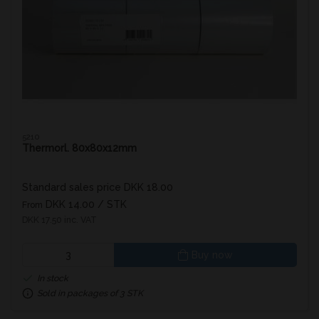
5210
Thermorl. 80x80x12mm
Standard sales price DKK 18.00
DKK 14.00
/ STK
From
DKK 17.50 inc. VAT
Buy now
In stock
Sold in packages of 3 STK