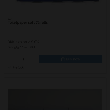
245
Toiletpaper soft 72 rolls
DKK 420.00
/ SÆK
DKK 525.00 inc. VAT
Buy now
In stock