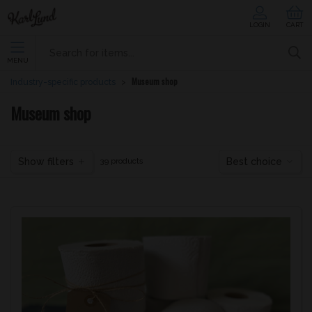
LOGIN
CART
MENU
Museum shop
Industry-specific products
Museum shop
Show filters
Best choice
39 products