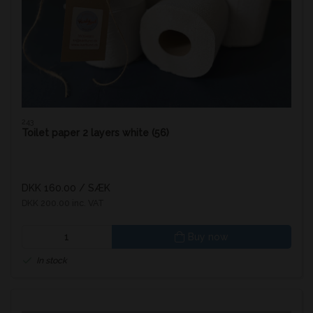
243
Toilet paper 2 layers white (56)
DKK 160.00
/ SÆK
DKK 200.00 inc. VAT
Buy now
In stock