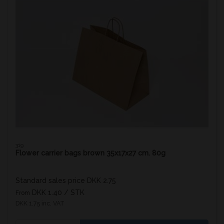
319
Flower carrier bags brown 35x17x27 cm. 80g
Standard sales price DKK 2.75
DKK 1.40
/ STK
From
DKK 1.75 inc. VAT