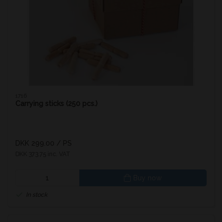
1716
Carrying sticks (250 pcs.)
DKK 299.00
/ PS
DKK 373.75 inc. VAT
Buy now
In stock