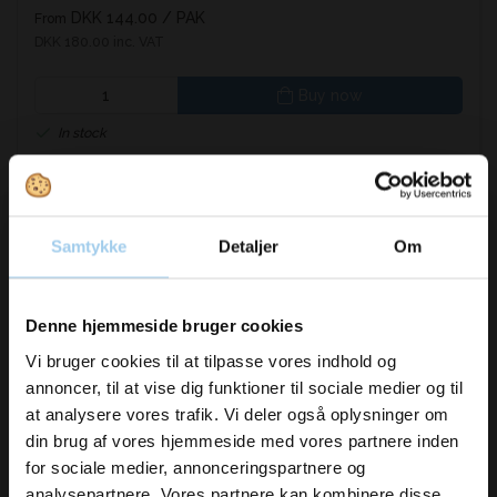
DKK 144.00
/ PAK
From
DKK 180.00 inc. VAT
Buy now
In stock
Samtykke
Detaljer
Om
Vil du modtage
Denne hjemmeside bruger cookies
inspiration og
Vi bruger cookies til at tilpasse vores indhold og
annoncer, til at vise dig funktioner til sociale medier og til
nyheder fra os?
at analysere vores trafik. Vi deler også oplysninger om
din brug af vores hjemmeside med vores partnere inden
for sociale medier, annonceringspartnere og
Skriv dig op til vores nyhedsbrev her
analysepartnere. Vores partnere kan kombinere disse